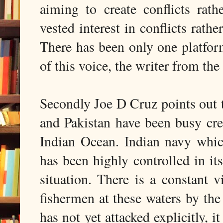
aiming to create conflicts ra
vested interest in conflicts rathe
There has been only one platfo
of this voice, the writer from 
Secondly Joe D Cruz points out th
and Pakistan have been busy cre
Indian Ocean. Indian navy whi
has been highly controlled in i
situation. There is a constant 
fishermen at these waters by the
has not yet attacked explicitly, 