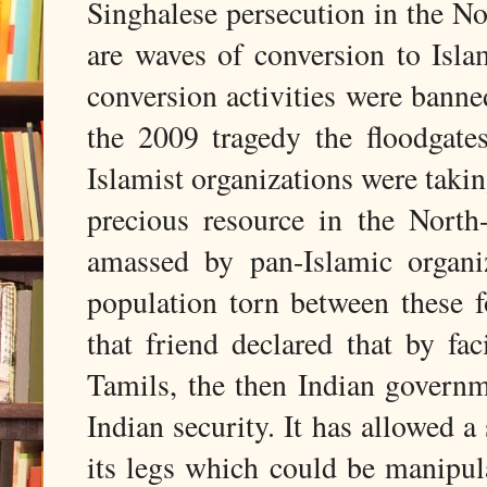
Singhalese persecution in the No
are waves of conversion to Islam
conversion activities were banne
the 2009 tragedy the floodgat
Islamist organizations were takin
precious resource in the North
amassed by pan-Islamic organi
population torn between these f
that friend declared that by fa
Tamils, the then Indian govern
Indian security. It has allowed a
its legs which could be manipul