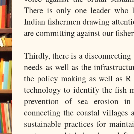
There is only one leader who h
Indian fishermen drawing attenti
are committing against our fishe
Thirdly, there is a disconnectin
needs as well as the infrastruct
the policy making as well as R 
technology to identify the fish m
prevention of sea erosion in
connecting the coastal villages a
sustainable practices for mainta