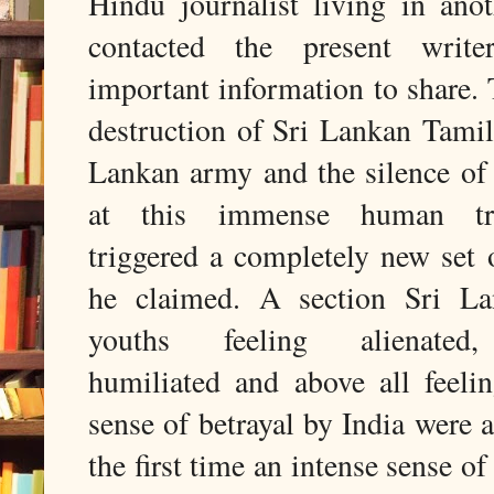
Hindu journalist living in ano
contacted the present writ
important information to share. 
destruction of Sri Lankan Tamil
Lankan army and the silence of 
at this immense human tr
triggered a completely new set
he claimed. A section Sri L
youths feeling alienated,
humiliated and above all feelin
sense of betrayal by India were a
the first time an intense sense of