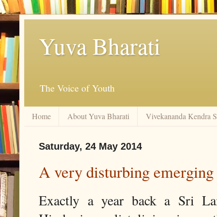
Yuva Bharati
The Voice of Youth
Home
About Yuva Bharati
Vivekananda Kendra 
Saturday, 24 May 2014
A very disturbing emerging
Exactly a year back a Sri L