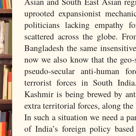
Asian and South East Asian regio
uprooted expansionist mechani
politicians lacking empathy fo
scattered across the globe. Fr
Bangladesh the same insensitiv
now we also know that the geo-s
pseudo-secular anti-human for
terrorist forces in South Ind
Kashmir is being brewed by anti
extra territorial forces, along th
In such a situation we need a pa
of India’s foreign policy based