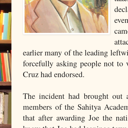
decl
eve
cam
atta
earlier many of the leading left
forcefully asking people not to
Cruz had endorsed.
The incident had brought out 
members of the Sahitya Academ
that after awarding Joe the nat