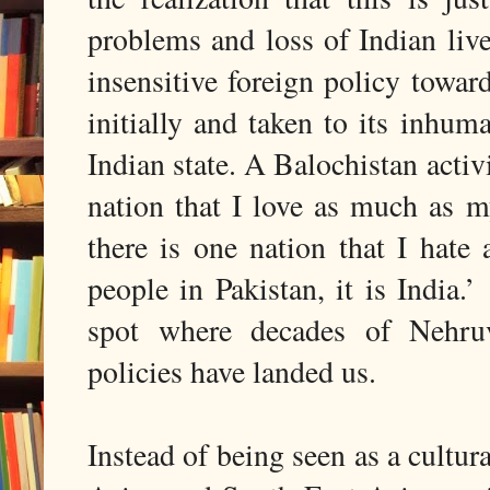
problems and loss of Indian live
insensitive foreign policy towa
initially and taken to its inhu
Indian state. A Balochistan activi
nation that I love as much as m
there is one nation that I hat
people in Pakistan, it is India.
spot where decades of Nehruvi
policies have landed us.
Instead of being seen as a cultura