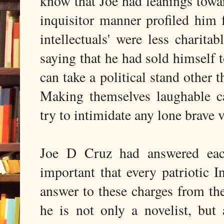
know that Joe had leanings towar
inquisitor manner profiled him f
intellectuals' were less charit
saying that he had sold himself t
can take a political stand other t
Making themselves laughable ca
try to intimidate any lone brave vo
Joe D Cruz had answered each 
important that every patriotic 
answer to these charges from the 
he is not only a novelist, but