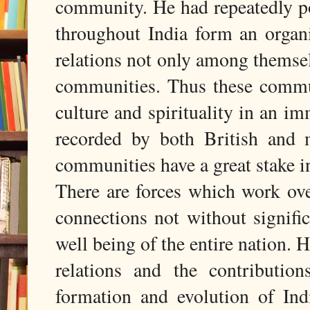
community. He had repeatedly po
throughout India form an organ
relations not only among themsel
communities. Thus these commun
culture and spirituality in an 
recorded by both British and 
communities have a great stake in
There are forces which work ove
connections not without signifi
well being of the entire nation. H
relations and the contributio
formation and evolution of In