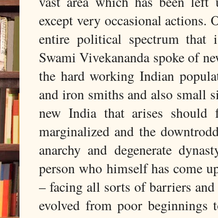
vast area which has been left
except very occasional actions. O
entire political spectrum that
Swami Vivekananda spoke of new
the hard working Indian popula
and iron smiths and also small 
new India that arises should 
marginalized and the downtrodd
anarchy and degenerate dynast
person who himself has come up
– facing all sorts of barriers an
evolved from poor beginnings t