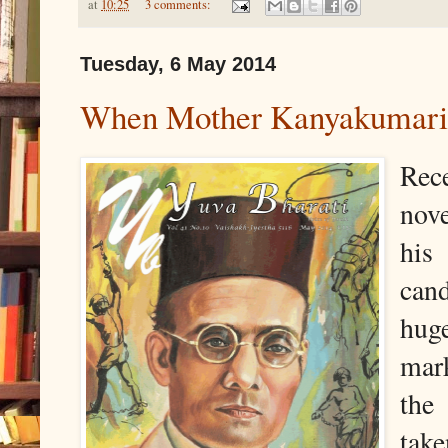
at
10:25
3 comments:
Tuesday, 6 May 2014
When Mother Kanyakumari 
Rec
nov
his
cand
hug
mark
the
tak