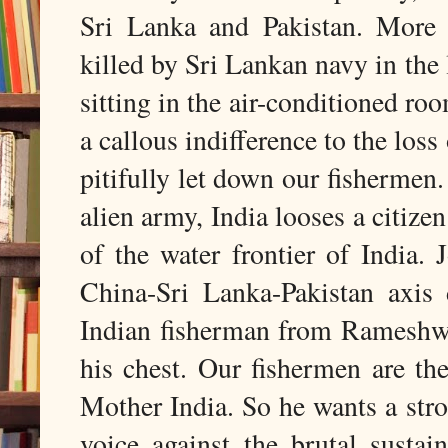
Sri Lanka and Pakistan. More 
killed by Sri Lankan navy in the
sitting in the air-conditioned r
a callous indifference to the los
pitifully let down our fishermen
alien army, India looses a citiz
of the water frontier of India. 
China-Sri Lanka-Pakistan axis 
Indian fisherman from Rameshwa
his chest. Our fishermen are the
Mother India. So he wants a stro
voice against the brutal susta