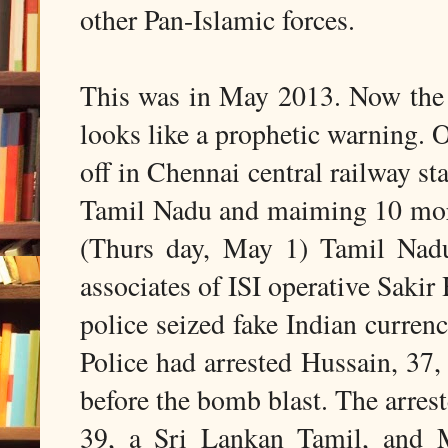
other Pan-Islamic forces.
This was in May 2013. Now the 
looks like a prophetic warning. 
off in Chennai central railway sta
Tamil Nadu and maiming 10 more 
(Thurs day, May 1) Tamil Nadu
associates of ISI operative Saki
police seized fake Indian curren
Police had arrested Hussain, 37,
before the bomb blast. The arrest
39, a Sri Lankan Tamil, and