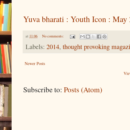
Yuva bharati : Youth Icon : May
at
11:06
No comments:
Labels:
2014
,
thought provoking magaz
Newer Posts
Vie
Subscribe to:
Posts (Atom)