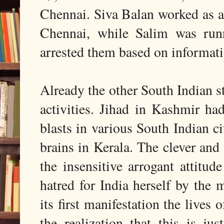
Chennai. Siva Balan worked as a 
Chennai, while Salim was run
arrested them based on informat
Already the other South Indian s
activities. Jihad in Kashmir h
blasts in various South Indian ci
brains in Kerala. The clever and
the insensitive arrogant attitu
hatred for India herself by the 
its first manifestation the lives 
the realization that this is ju