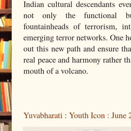
Indian cultural descendants eve
not only the functional but
fountainheads of terrorism, in
emerging terror networks. One h
out this new path and ensure that
real peace and harmony rather th
mouth of a volcano.
Yuvabharati : Youth Icon : June