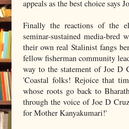
appeals as the best choice says J
Finally the reactions of the 
seminar-sustained media-bred wa
their own real Stalinist fangs be
fellow fisherman community lead
way to the statement of Joe D Cr
'Coastal folks! Rejoice that t
whose roots go back to Bharat
through the voice of Joe D Cru
for Mother Kanyakumari!'