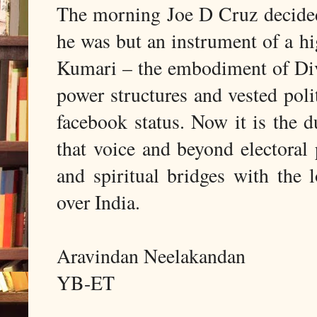
The morning Joe D Cruz decided 
he was but an instrument of a hi
Kumari – the embodiment of Div
power structures and vested polit
facebook status. Now it is the d
that voice and beyond electoral 
and spiritual bridges with the 
over India.
Aravindan Neelakandan
YB-ET