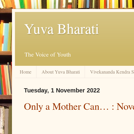
Yuva Bharati
The Voice of Youth
Home
About Yuva Bharati
Vivekananda Kendra 
Tuesday, 1 November 2022
Only a Mother Can… : Nov