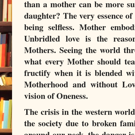
than a mother can be more sui
daughter? The very essence of
being selfless. Mother embodie
Unbridled love is the reason
Mothers. Seeing the world thr
what every Mother should teac
fructify when it is blended wi
Motherhood and without Lov
vision of Oneness.
The crisis in the western world
the society due to broken fami
around our neck, the danger is