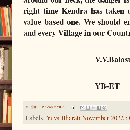
right time Kendra has taken
value based one. We should en
and every Village in our Count
V.V.Bala
YB-ET
at
15:03
No comments:
Labels:
Yuva Bharati November 2022 :