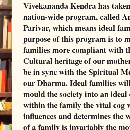
Vivekananda Kendra has take
nation-wide program, called 
Parivar, which means ideal fam
purpose of this program is to 
families more compliant with t
Cultural heritage of our mothe
be in sync with the Spiritual M
our Dharma. Ideal families will
mould the society into an ideal
within the family the vital cog
influences and determines the 
of a family is invariably the mo