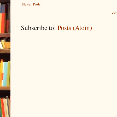
Newer Posts
Vie
Subscribe to:
Posts (Atom)