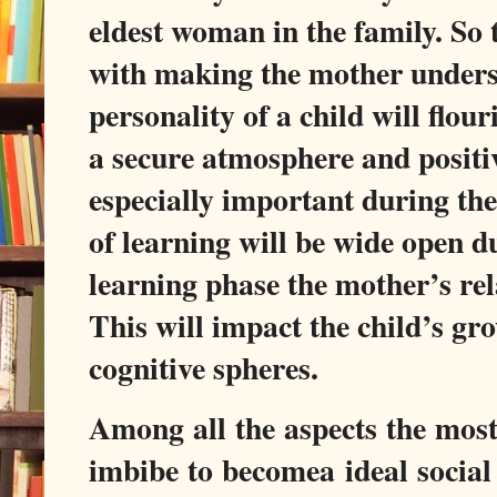
eldest woman in the family. So 
with making the mother underst
personality of a child will flou
a secure atmosphere and positiv
especially important during th
of learning will be wide open d
learning phase the mother’s rela
This will impact the child’s gro
cognitive spheres.
Among all the aspects the mos
imbibe to becomea ideal social 