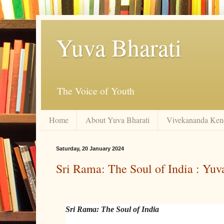
Yuva Bharati
The Voice of Youth
Home
About Yuva Bharati
Vivekananda Ken
Saturday, 20 January 2024
Sri Rama: The Soul of India : Yuv
Sri Rama: The Soul of India