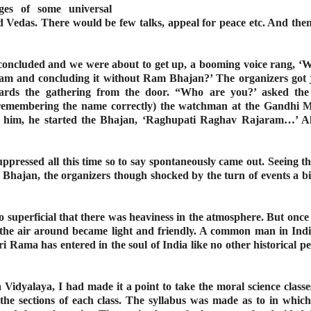
ges of some universal
Vedas. There would be few talks, appeal for peace etc. And then 
concluded and we were about to get up, a booming voice rang, ‘Wh
 and concluding it without Ram Bhajan?’ The organizers got ji
rds the gathering from the door. “Who are you?’ asked the 
 remembering the name correctly) the watchman at the Gandhi
ct him, he started the Bhajan, ‘Raghupati Raghav Rajaram…’ Al
ppressed all this time so to say spontaneously came out. Seeing t
ajan, the organizers though shocked by the turn of events a bit 
o superficial that there was heaviness in the atmosphere. But onc
 it, the air around became light and friendly. A common man in In
ri Rama has entered in the soul of India like no other historical pe
dyalaya, I had made it a point to take the moral science classes 
the sections of each class. The syllabus was made as to in which