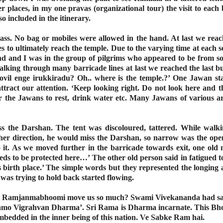
places, in my one pravas (organizational tour) the visit to each
o included in the itinerary.
s. No bag or mobiles were allowed in the hand. At last we reac
 to ultimately reach the temple. Due to the varying time at each s
 and I was in the group of pilgrims who appeared to be from so
alking through many barricade lines at last we reached the last bu
vil enge irukkiradu? Oh.. where is the temple.?’ One Jawan stan
ttract our attention. ‘Keep looking right. Do not look here and t
r the Jawans to rest, drink water etc. Many Jawans of various a
s the Darshan. The tent was discoloured, tattered. While walk
 other direction, he would miss the Darshan, so narrow was the op
o it. As we moved further in the barricade towards exit, one old 
eds to be protected here…’ The other old person said in fatigued t
s birth place.’ The simple words but they represented the longing
 was trying to hold back started flowing.
e at Ramjanmabhoomi move us so much? Swami Vivekananda had 
s ‘Ramo Vigrahvan Dharma’. Sri Rama is Dharma incarnate. This B
mbedded in the inner being of this nation. Ve Sabke Ram hai.