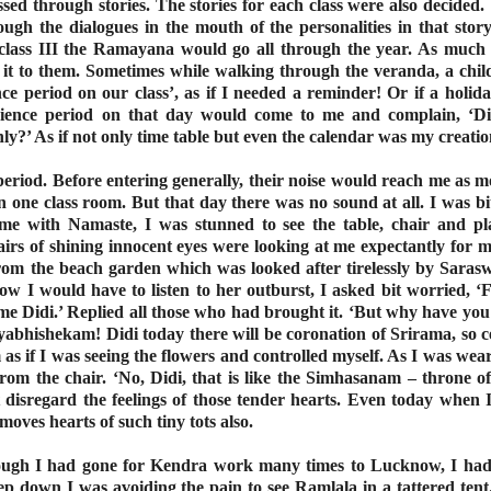
sed through stories. The stories for each class were also decided
ough the dialogues in the mouth of the personalities in that stor
 class III the Ramayana would go all through the year. As much 
ng it to them. Sometimes while walking through the veranda, a chil
e period on our class’, as if I needed a reminder! Or if a holid
ience period on that day would come to me and complain, ‘Di
y?’ As if not only time table but even the calendar was my creatio
 period. Before entering generally, their noise would reach me as 
in one class room. But that day there was no sound at all. I was bi
 me with Namaste, I was stunned to see the table, chair and p
rs of shining innocent eyes were looking at me expectantly for m
om the beach garden which was looked after tirelessly by Saraswa
ow I would have to listen to her outburst, I asked bit worried, 
 Didi.’ Replied all those who had brought it. ‘But why have you 
yabhishekam! Didi today there will be coronation of Srirama, so c
s if I was seeing the flowers and controlled myself. As I was wea
 from the chair. ‘No, Didi, that is like the Simhasanam – throne 
t disregard the feelings of those tender hearts. Even today when
moves hearts of such tiny tots also.
hough I had gone for Kendra work many times to Lucknow, I had 
p down I was avoiding the pain to see Ramlala in a tattered tent.