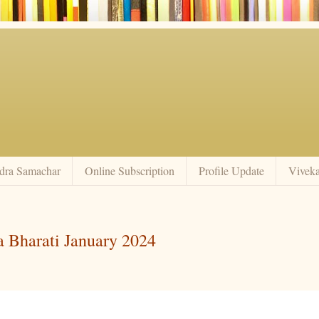
dra Samachar
Online Subscription
Profile Update
Vivek
a Bharati January 2024