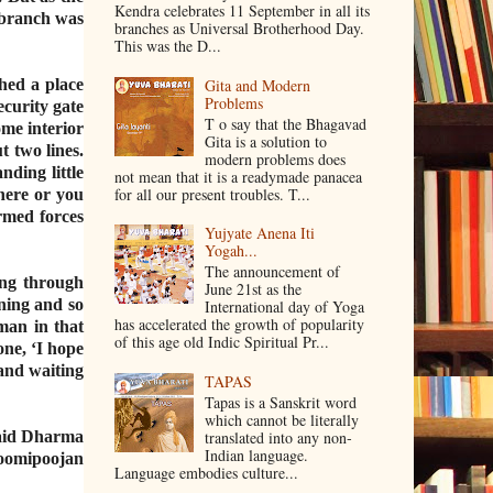
Kendra celebrates 11 September in all its
 branch was
branches as Universal Brotherhood Day.
This was the D...
hed a place
Gita and Modern
Problems
ecurity gate
T o say that the Bhagavad
me interior
Gita is a solution to
t two lines.
modern problems does
ding little
not mean that it is a readymade panacea
for all our present troubles. T...
here or you
rmed forces
Yujyate Anena Iti
Yogah...
The announcement of
ing through
June 21st as the
ening and so
International day of Yoga
has accelerated the growth of popularity
man in that
of this age old Indic Spiritual Pr...
one, ‘I hope
 and waiting
TAPAS
Tapas is a Sanskrit word
which cannot be literally
translated into any non‐
said Dharma
Indian language.
hoomipoojan
Language embodies culture...