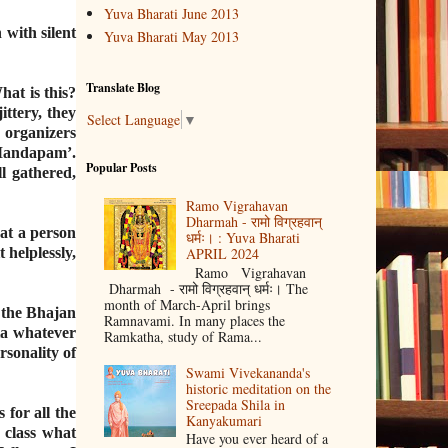
Yuva Bharati June 2013
with silent
Yuva Bharati May 2013
Translate Blog
at is this?
ttery, they
Select Language
▼
organizers
 Mandapam’.
Popular Posts
l gathered,
Ramo Vigrahavan
Dharmah - रामो विग्रहवान्
hat a person
धर्मः। : Yuva Bharati
helplessly,
APRIL 2024
Ramo Vigrahavan
Dharmah - रामो विग्रहवान् धर्मः। The
month of March-April brings
e the Bhajan
Ramnavami. In many places the
dia whatever
Ramkatha, study of Rama...
rsonality of
Swami Vivekananda's
historic meditation on the
Sreepada Shila in
for all the
Kanyakumari
 class what
Have you ever heard of a