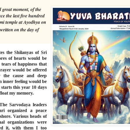
d great moment, of the
ince the last five hundred
mi temple at Ayodhya on
written on the day of
es the Shilanyas of Sri
es of hearts would be
tears of happiness that
 prayer would be offered
or the cause and deep
an inner feeling would be
starts this year 10 days
 float my memory.
The Sarvodaya leaders
ari organized a peace
hore. Various heads of
onal organizations were
ed it, with them I too