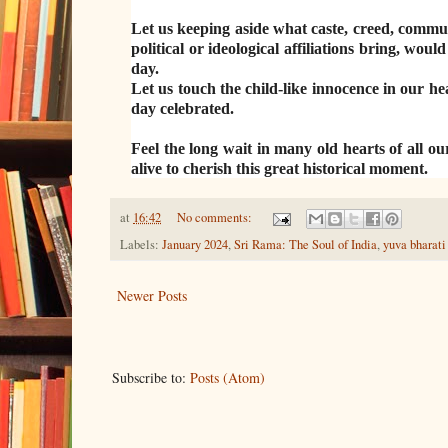
Let us keeping aside what caste, creed, commun
political or ideological affiliations bring, w
day.
Let us touch the child-like innocence in our he
day celebrated.
Feel the long wait in many old hearts of all ou
alive to cherish this great historical moment.
at
16:42
No comments:
Labels:
January 2024
,
Sri Rama: The Soul of India
,
yuva bharati
Newer Posts
Subscribe to:
Posts (Atom)