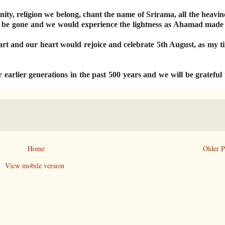
ity, religion we belong, chant the name of Srirama, all the heavin
ould be gone and we would experience the lightness as Ahamad made 
art and our heart would rejoice and celebrate 5th August, as my ti
r earlier generations in the past 500 years and we will be grateful
Home
Older P
View mobile version