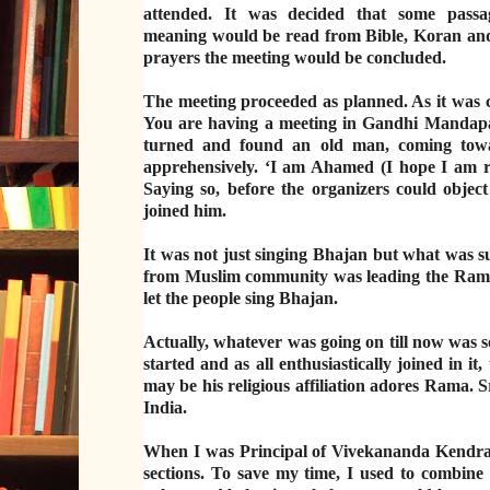
attended. It was decided that some passa
meaning would be read from Bible, Koran and 
prayers the meeting would be concluded.
The meeting proceeded as planned. As it was 
You are having a meeting in Gandhi Mandapam
turned and found an old man, coming towa
apprehensively. ‘I am Ahamed (I hope I am
Saying so, before the organizers could obje
joined him.
It was not just singing Bhajan but what was su
from Muslim community was leading the Ram Bh
let the people sing Bhajan.
Actually, whatever was going on till now was s
started and as all enthusiastically joined in
may be his religious affiliation adores Rama. S
India.
When I was Principal of Vivekananda Kendra Vi
sections. To save my time, I used to combine 