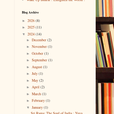
Blog Archive
2026
(8)
►
2025
(11)
►
2024
(14)
▼
December
(2)
►
November
(1)
►
October
(1)
►
September
(1)
►
August
(1)
►
July
(1)
►
May
(2)
►
April
(2)
►
March
(1)
►
February
(1)
►
January
(1)
▼
Sri Rama: The Soul of India : Yuva