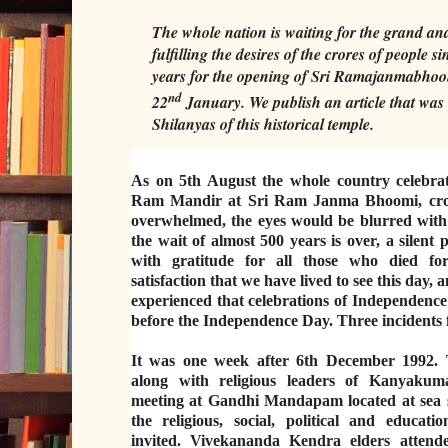
The whole nation is waiting for the grand an
fulfilling the desires of the crores of people s
years for the opening of Sri Ramajanmabhoo
nd
22
January. We publish an article that was 
Shilanyas of this historical temple.
As on 5th August the whole country celebrat
Ram Mandir at Sri Ram Janma Bhoomi, cror
overwhelmed, the eyes would be blurred with 
the wait of almost 500 years is over, a silent
with gratitude for all those who died f
satisfaction that we have lived to see this day, 
experienced that celebrations of Independence 
before the Independence Day. Three incidents
It was one week after 6th December 1992. 
along with religious leaders of Kanyakum
meeting at Gandhi Mandapam located at sea s
the religious, social, political and educati
invited. Vivekananda Kendra elders attend