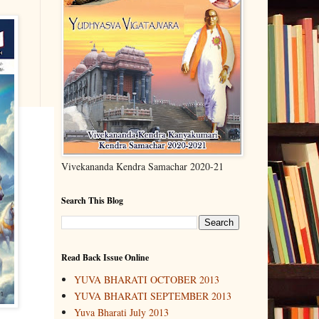
Vivekananda Kendra Samachar 2020-21
Search This Blog
Read Back Issue Online
YUVA BHARATI OCTOBER 2013
YUVA BHARATI SEPTEMBER 2013
Yuva Bharati July 2013