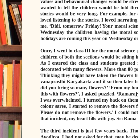
values and behavioural changes would be stres
wanted to tell the children would be told thr
stories would be very long. For example, for
loved listening to the stories, I loved narrati
me, ‘Didi, tomorrow Friday! Your moral scienc
Wednesday the children having the moral sc
holidays are coming this year on Wednesday onl
Once, I went to class III for the moral science
children of both the sections would be sitting 
As I entered the class and students greeted
decorated with many flowers. More than 80 pai
Thinking they might have taken the flowers fr
vanaprasthi Karyakarta and if so then later h
did you bring so many flowers?’ ‘From my home
this with flowers?’, I asked puzzled. ‘Ramaraj
I was overwhelmed. I turned my back on them a
colour saree, I started to remove the flowers
Please do not remove the flowers.’ I could no
that incident, my heart fills with joy. Sri Rama 
The third incident is just few years back. T
Ayodhya. I had not asked for that, may be dee