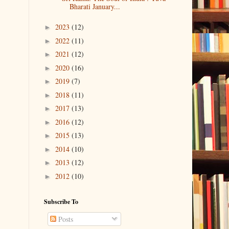
Bharati January...
2023
(12)
►
2022
(11)
►
2021
(12)
►
2020
(16)
►
2019
(7)
►
2018
(11)
►
2017
(13)
►
2016
(12)
►
2015
(13)
►
2014
(10)
►
2013
(12)
►
2012
(10)
►
Subscribe To
Posts