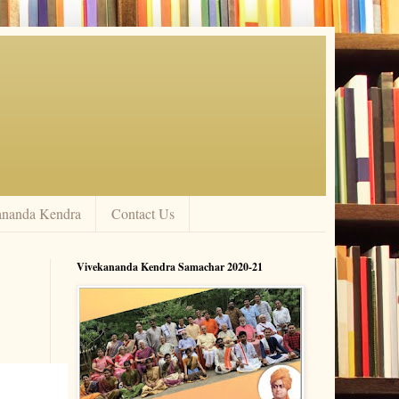
ananda Kendra
Contact Us
Vivekananda Kendra Samachar 2020-21