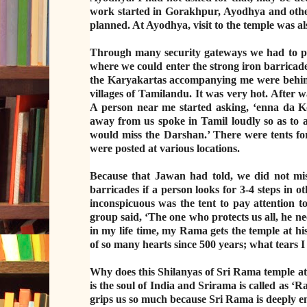
work started in Gorakhpur, Ayodhya and other 
planned. At Ayodhya, visit to the temple was als
Through many security gateways we had to pas
where we could enter the strong iron barricades
the Karyakartas accompanying me were behind
villages of Tamilandu. It was very hot. After w
A person near me started asking, ‘enna da Ko
away from us spoke in Tamil loudly so as to a
would miss the Darshan.’ There were tents fo
were posted at various locations.
Because that Jawan had told, we did not mis
barricades if a person looks for 3-4 steps in
inconspicuous was the tent to pay attention t
group said, ‘The one who protects us all, he ne
in my life time, my Rama gets the temple at hi
of so many hearts since 500 years; what tears I
Why does this Shilanyas of Sri Rama templ
is the soul of India and Srirama is called a
grips us so much because Sri Rama is deeply e