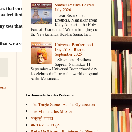
Samachar:Yuva Bharati
ess that our
July 2026
us feel that
Dear Sisters and
Brothers, Namaskar from
Kanyakumari – the Holy
ny-tots that
Feet of Bharatmata! We are bringing out
the Vivekananda Kendra Samacha...
 that we are
Universal Brotherhood
Day :Yuva Bharati
September 2025
Sisters and Brothers
Saprem Namaskar 11
September - Universal Brotherhood day
is celebrated all over the world on grand
scale. Mananee...
osts
Vivekananda Kendra Prakashan
The Tragic Scenes At The Gynaeceum
The Man and his Mission
अभूतपूर्व स्वागत
भारत माता जगत गुरू
Wake Up Bharat ! Enlighten the World !