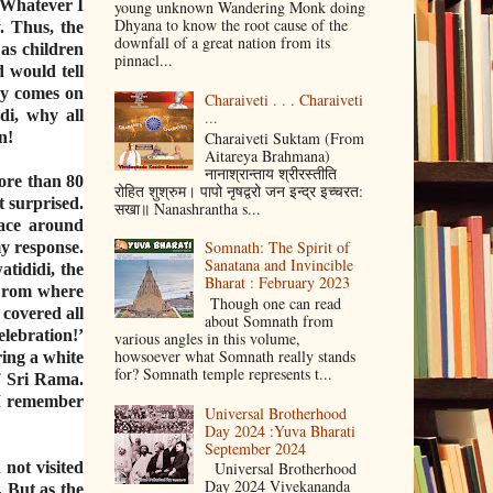
. Whatever I
young unknown Wandering Monk doing
Dhyana to know the root cause of the
y. Thus, the
downfall of a great nation from its
as children
pinnacl...
d would tell
ay comes on
Charaiveti . . . Charaiveti
di, why all
...
Charaiveti Suktam (From
n!
Aitareya Brahmana)
नानाश्रान्ताय श्रीरस्तीति
more than 80
रोहित शुश्रुम। पापो नृषद्वरो जन इन्द्र इच्चरत:
t surprised.
सखा॥ Nanashrantha s...
lace around
Somnath: The Spirit of
y response.
Sanatana and Invincible
tididi, the
Bharat : February 2023
‘From where
Though one can read
covered all
about Somnath from
elebration!’
various angles in this volume,
howsoever what Somnath really stands
ring a white
for? Somnath temple represents t...
of Sri Rama.
 I remember
Universal Brotherhood
Day 2024 :Yuva Bharati
September 2024
not visited
Universal Brotherhood
Day 2024 Vivekananda
 But as the