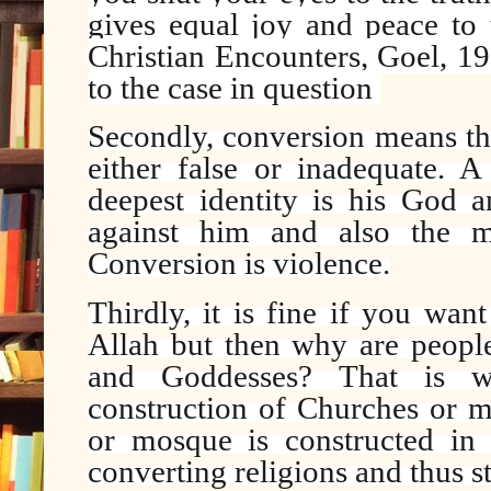
gives equal joy and peace to t
Christian Encounters, Goel, 1
to the case in question
Secondly, conversion means the
either false or inadequate. A
deepest identity is his God an
against him and also the mi
Conversion is violence.
Thirdly, it is fine if you wan
Allah but then why are people 
and Goddesses? That is w
construction of Churches or m
or mosque is constructed in 
converting religions and thus st