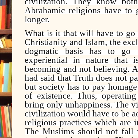
civilization. They know bot
Abrahamic religions have to g
longer.
What is it that will have to go
Christianity and Islam, the ex
dogmatic basis has to go
experiential in nature that 
becoming and not believing. A
had said that Truth does not 
but society has to pay homage 
of existence. Thus, operatin
bring only unhappiness. The v
civilization would have to be a
religious practices which are
The Muslims should not fall p