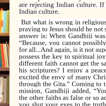
are rejecting Indian culture. I
Indian culture.
But what is wrong in religious
praying to Jesus should he not 
answer is: When Gandhiji was 
“Because, you cannot possibly 
for all...And again, is it not s
possess the key to spiritual jo
different faith cannot get the
his scriptures? I enjoy a pea
excited the envy of many Christ
through the Gita.” Coming to t
mission, Gandhiji added, “You
the other faiths as false or so 
you shut your eyes to the truth