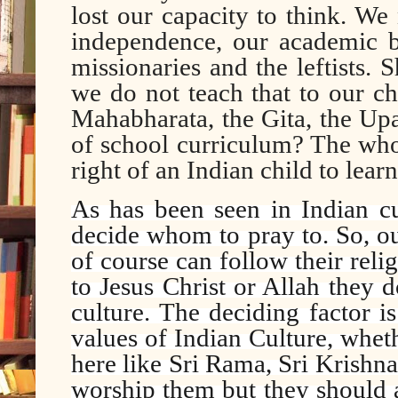
lost our capacity to think. We
independence, our academic 
missionaries and the leftists. 
we do not teach that to our c
Mahabharata, the Gita, the Up
of school curriculum? The whol
right of an Indian child to learn 
As has been seen in Indian cu
decide whom to pray to. So, o
of course can follow their reli
to Jesus Christ or Allah they 
culture. The deciding factor i
values of Indian Culture, whet
here like Sri Rama, Sri Krishn
worship them but they should at