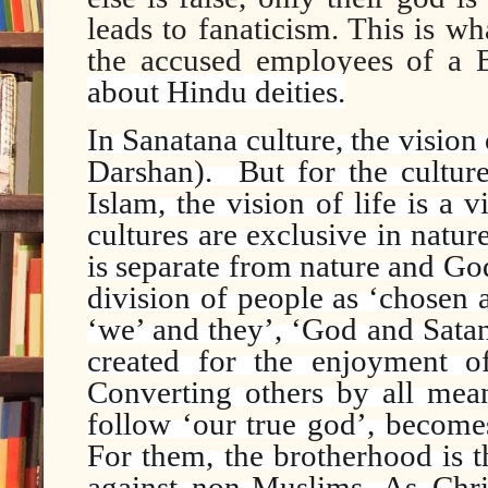
leads to fanaticism. This is wh
the accused employees of 
about Hindu deities.
In Sanatana culture, the vision
Darshan).
But for the cultur
Islam, the vision of life is a 
cultures are exclusive in natu
is separate from nature and God
division of people as ‘chosen a
‘we’ and they’, ‘God and Satan’
created for the enjoyment o
Converting others by all mea
follow ‘our true god’, becomes
For them, the brotherhood is 
against non-Muslims. As Chri