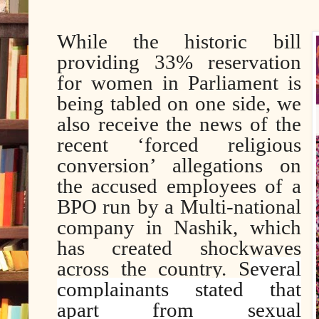
While the historic bill
providing 33% reservation
for women in Parliament is
being tabled on one side, we
also receive the news of the
recent ‘forced religious
conversion’ allegations on
the accused employees of a
BPO run by a Multi-national
company in Nashik, which
has created shockwaves
across the country. S
everal
complainants stated that
apart from sexual