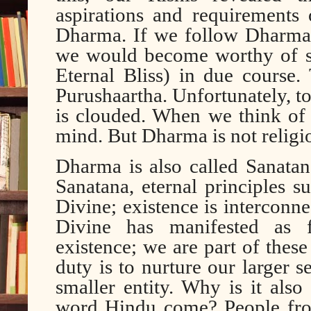
aspirations and requirements 
Dharma. If we follow Dharma 
we would become worthy of str
Eternal Bliss) in due course
Purushaartha. Unfortunately, 
is clouded. When we think of
mind. But Dharma is not religi
Dharma is also called Sanatan
Sanatana, eternal principles 
Divine; existence is interconne
Divine has manifested as f
existence; we are part of these
duty is to nurture our larger s
smaller entity. Why is it al
word Hindu come? People from