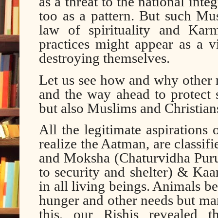
as a threat to the national inte
too as a pattern. But such Mu
law of spirituality and Kar
practices might appear as a v
destroying themselves.
Let us see how and why other r
and the way ahead to protect
but also Muslims and Christian
All the legitimate aspirations
realize the Aatman, are classi
and Moksha (Chaturvidha Purus
to security and shelter) & Kaam
in all living beings. Animals be
hunger and other needs but ma
this, our Rishis revealed 