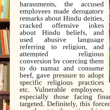
harassments, the accused
employees made derogatory
remarks about Hindu deities,
cracked offensive jokes
about Hindu beliefs, and
used abusive language
referring to religion, and
attempted religious
conversion by coercing them
to do namaz and consume
beef, gave
pressure to adopt
specific religious practices
etc. Vulnerable employees,
especially those facing fina
targeted. Definitely, this forc