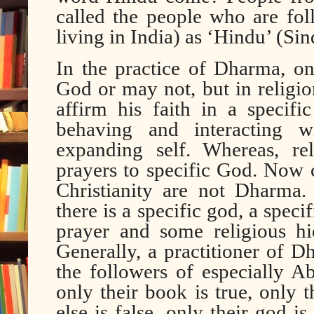
called the people who are fol
living in India) as ‘Hindu’ (S
In the practice of Dharma, 
God or may not, but in religion
affirm his faith in a specif
behaving and interacting w
expanding self. Whereas, re
prayers to specific God. Now 
Christianity are not Dharma.
there is a specific god, a spec
prayer and some religious hi
Generally, a practitioner of Dh
the followers of especially A
only their book is true, only 
else is false, only their god i