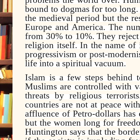
bound to dogmas for too long. 
the medieval period but the res
Europe and America. The num
from 30% to 10%. They reject 
religion itself. In the name o
progressivism or post-moderni
life into a spiritual vacuum.
Islam is a few steps behind t
Muslims are controlled with v
threats by religious terrori
countries are not at peace wit
affluence of Petro-dollars has 
but the women long for freedo
Huntington says that the border