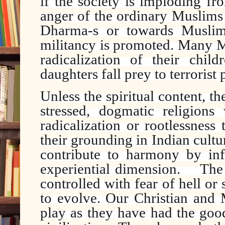
if the society is imploding fr
anger of the ordinary Muslims 
Dharma-s or towards Muslims
militancy is promoted. Many M
radicalization of their chi
daughters fall prey to terroris
Unless the spiritual content, th
stressed, dogmatic religions 
radicalization or rootlessness
their grounding in Indian cult
contribute to harmony by infu
experiential dimension.
The
controlled with fear of hell o
to evolve. Our Christian and 
play as they have had the goo