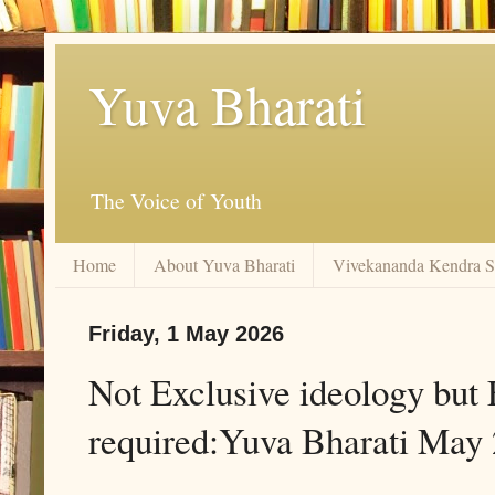
Yuva Bharati
The Voice of Youth
Home
About Yuva Bharati
Vivekananda Kendra 
Friday, 1 May 2026
Not Exclusive ideology but E
required:Yuva Bharati May