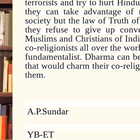
terrorists and try to hurt Hind
they can take advantage of 
society but the law of Truth of
they refuse to give up conv
Muslims and Christians of India
co-religionists all over the wo
fundamentalist. Dharma can be
that would charm their co-reli
them.
A.P.Sundar
YB-ET