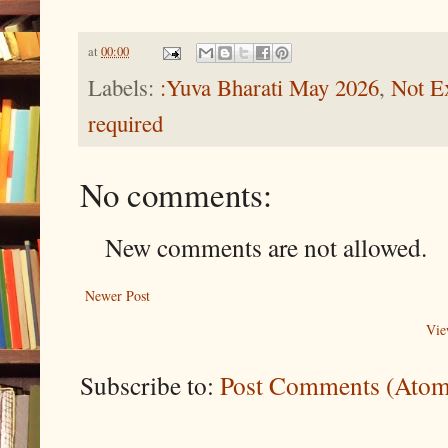
at
00:00
Labels:
:Yuva Bharati May 2026
,
Not Ex
required
No comments:
New comments are not allowed.
Newer Post
Vie
Subscribe to:
Post Comments (Atom