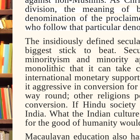
division, the meaning of b
denomination of the proclaime
who follow that particular den
The insidiously defined secul
biggest stick to beat. Sec
minorityism and minority a
monolithic that it can take c
international monetary support
it aggressive in conversion for 
way round; other religions 
conversion. If Hindu society 
India. What the Indian cultur
for the good of humanity would
Macaulayan education also h