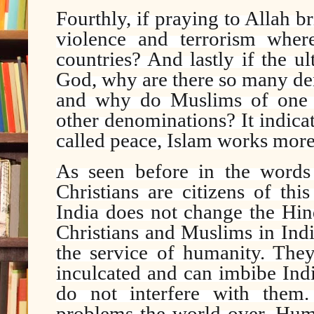
Fourthly, if praying to Allah 
violence and terrorism wher
countries? And lastly if the u
God, why are there so many de
and why do Muslims of one d
other denominations? It indicat
called peace, Islam works more 
As seen before in the word
Christians are citizens of thi
India does not change the Hin
Christians and Muslims in Indi
the service of humanity. They
inculcated and can imbibe Indi
do not interfere with them.
problems the world over. Huma