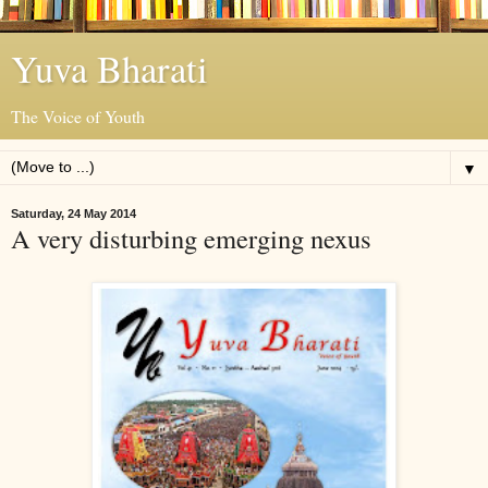
Yuva Bharati
The Voice of Youth
▼
Saturday, 24 May 2014
A very disturbing emerging nexus