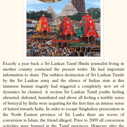
Exactly a year back a Sri Lankan Tamil Hindu journalist living in
another country contacted the present writer. He had important
information to share. The ruthless destruction of Sri Lankan Tamils
by the Sri Lankan army and the silence of Indian state at this
immense human tragedy had triggered a completely new set of
dynamics he claimed. A section Sri Lankan Tamil youths feeling
alienated, defeated, humiliated and above all feeling a terrible sense
of betrayal by India were acquiring for the first time an intense sense
of hatred towards India. In order to escape Singhalese persecution in
the North Eastern province of Sri Lanka there are waves of
conversion to Islam, the friend alleged. Prior to 2009 all conversion
activities were banned in the Tamil provinces. However after the