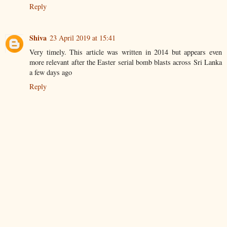
Reply
Shiva
23 April 2019 at 15:41
Very timely. This article was written in 2014 but appears even
more relevant after the Easter serial bomb blasts across Sri Lanka
a few days ago
Reply