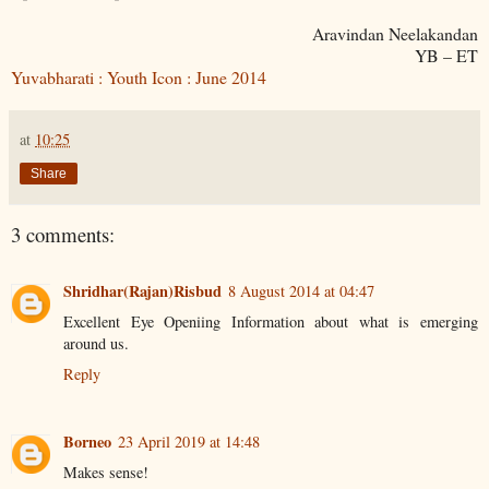
Aravindan Neelakandan
YB – ET
Yuvabharati : Youth Icon : June 2014
at
10:25
Share
3 comments:
Shridhar(Rajan)Risbud
8 August 2014 at 04:47
Excellent Eye Openiing Information about what is emerging
around us.
Reply
Borneo
23 April 2019 at 14:48
Makes sense!