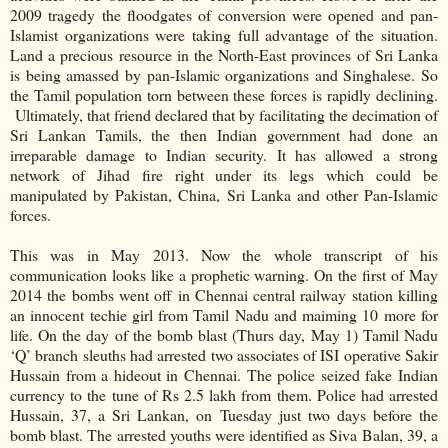
2009 tragedy the floodgates of conversion were opened and pan-
Islamist organizations were taking full advantage of the situation.
Land a precious resource in the North-East provinces of Sri Lanka
is being amassed by pan-Islamic organizations and Singhalese. So
the Tamil population torn between these forces is rapidly declining.
Ultimately, that friend declared that by facilitating the decimation of
Sri Lankan Tamils, the then Indian government had done an
irreparable damage to Indian security. It has allowed a strong
network of Jihad fire right under its legs which could be
manipulated by Pakistan, China, Sri Lanka and other Pan-Islamic
forces.
This was in May 2013. Now the whole transcript of his
communication looks like a prophetic warning. On the first of May
2014 the bombs went off in Chennai central railway station killing
an innocent techie girl from Tamil Nadu and maiming 10 more for
life. On the day of the bomb blast (Thurs day, May 1) Tamil Nadu
‘Q’ branch sleuths had arrested two associates of ISI operative Sakir
Hussain from a hideout in Chennai. The police seized fake Indian
currency to the tune of Rs 2.5 lakh from them. Police had arrested
Hussain, 37, a Sri Lankan, on Tuesday just two days before the
bomb blast. The arrested youths were identified as Siva Balan, 39, a