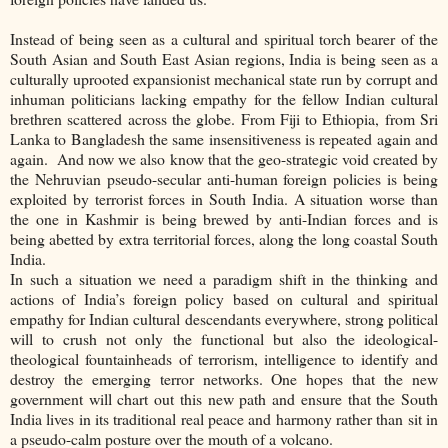
Instead of being seen as a cultural and spiritual torch bearer of the
South Asian and South East Asian regions, India is being seen as a
culturally uprooted expansionist mechanical state run by corrupt and
inhuman politicians lacking empathy for the fellow Indian cultural
brethren scattered across the globe. From Fiji to Ethiopia, from Sri
Lanka to Bangladesh the same insensitiveness is repeated again and
again. And now we also know that the geo-strategic void created by
the Nehruvian pseudo-secular anti-human foreign policies is being
exploited by terrorist forces in South India. A situation worse than
the one in Kashmir is being brewed by anti-Indian forces and is
being abetted by extra territorial forces, along the long coastal South
India.
In such a situation we need a paradigm shift in the thinking and
actions of India’s foreign policy based on cultural and spiritual
empathy for Indian cultural descendants everywhere, strong political
will to crush not only the functional but also the ideological-
theological fountainheads of terrorism, intelligence to identify and
destroy the emerging terror networks. One hopes that the new
government will chart out this new path and ensure that the South
India lives in its traditional real peace and harmony rather than sit in
a pseudo-calm posture over the mouth of a volcano.