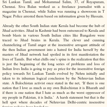
Sri Lankan Tamil, and Mohammad Salim, 37, of Royapuram,
Chennai. Siva Balan worked as a freelance journalist with a
magazine in Chennai, while Salim was running a showroom in T
Nagar. Police arrested them based on information given by Hussain.
Already the other South Indian state Kerala had become the hub of
Jihad activities. Jihad in Kashmir had been outsourced to Kerala and
bomb blasts in various South Indian cities like Bangalore were
traced to Jihad brains in Kerala. The clever and cunning
channelizing of Tamil anger at the insensitive arrogant attitude of
the then Indian government into a hatred for India herself by the
masters of Jihad network had spoiled in its first manifestation the
lives of Tamils. But what chills one’s spine is the realization that this
is just the beginning of the long series of problems and loss of
Indian lives India is going to pay as price for the insensitive foreign
policy towards Sri Lankan Tamils evolved by Nehru initially and
taken to its inhuman logical conclusion by the Nehruvian Indian
state. A Balochistan activist once stated in the net, ‘If there is one
nation that I love as much as my own Balochistan it is Bharath and
if there is one nation that I hate as much as the worst oppressor of
my people in Pakistan, it is India.’ A harsh statement but that is the
hell spot where decades of Nehruvian Delhi-centric insensitive
foreign policies have landed us.