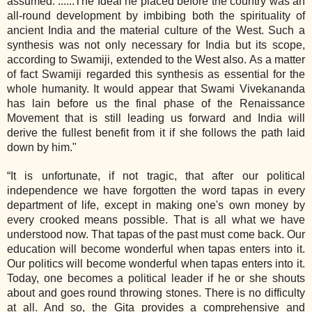
assumed. ......The Ideal he placed before the country was an
all‐round development by imbibing both the spirituality of
ancient India and the material culture of the West. Such a
synthesis was not only necessary for India but its scope,
according to Swamiji, extended to the West also. As a matter
of fact Swamiji regarded this synthesis as essential for the
whole humanity. It would appear that Swami Vivekananda
has lain before us the final phase of the Renaissance
Movement that is still leading us forward and India will
derive the fullest benefit from it if she follows the path laid
down by him."
“It is unfortunate, if not tragic, that after our political
independence we have forgotten the word tapas in every
department of life, except in making one's own money by
every crooked means possible. That is all what we have
understood now. That tapas of the past must come back. Our
education will become wonderful when tapas enters into it.
Our politics will become wonderful when tapas enters into it.
Today, one becomes a political leader if he or she shouts
about and goes round throwing stones. There is no difficulty
at all. And so, the Gita provides a comprehensive and