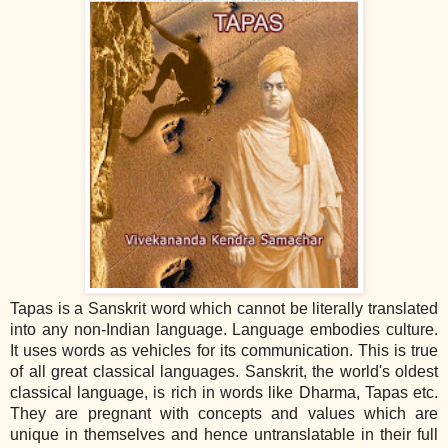
Tapas is a Sanskrit word which cannot be literally translated
into any non‐Indian language. Language embodies culture.
It uses words as vehicles for its communication. This is true
of all great classical languages. Sanskrit, the world's oldest
classical language, is rich in words like Dharma, Tapas etc.
They are pregnant with concepts and values which are
unique in themselves and hence untranslatable in their full