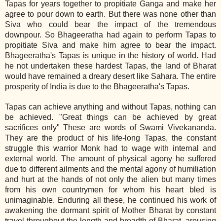
Tapas for years together to propitiate Ganga and make her
agree to pour down to earth. But there was none other than
Siva who could bear the impact of the tremendous
downpour. So Bhageeratha had again to perform Tapas to
propitiate Siva and make him agree to bear the impact.
Bhageeratha's Tapas is unique in the history of world. Had
he not undertaken these hardest Tapas, the land of Bharat
would have remained a dreary desert like Sahara. The entire
prosperity of India is due to the Bhageeratha's Tapas.
Tapas can achieve anything and without Tapas, nothing can
be achieved. "Great things can be achieved by great
sacrifices only" These are words of Swami Vivekananda.
They are the product of his life‐long Tapas, the constant
struggle this warrior Monk had to wage with internal and
external world. The amount of physical agony he suffered
due to different ailments and the mental agony of humiliation
and hurt at the hands of not only the alien but many times
from his own countrymen for whom his heart bled is
unimaginable. Enduring all these, he continued his work of
awakening the dormant spirit of Mother Bharat by constant
travel throughout the length and breadth of Bharat, arousing