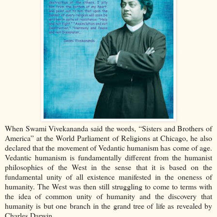
When Swami Vivekananda said the words, “Sisters and Brothers of
America” at the World Parliament of Religions at Chicago, he also
declared that the movement of Vedantic humanism has come of age.
Vedantic humanism is fundamentally different from the humanist
philosophies of the West in the sense that it is based on the
fundamental unity of all existence manifested in the oneness of
humanity. The West was then still struggling to come to terms with
the idea of common unity of humanity and the discovery that
humanity is but one branch in the grand tree of life as revealed by
Charles Darwin.