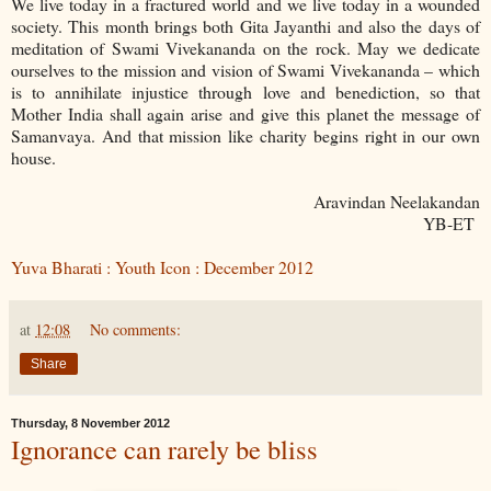
We live today in a fractured world and we live today in a wounded
society. This month brings both Gita Jayanthi and also the days of
meditation of Swami Vivekananda on the rock. May we dedicate
ourselves to the mission and vision of Swami Vivekananda – which
is to annihilate injustice through love and benediction, so that
Mother India shall again arise and give this planet the message of
Samanvaya. And that mission like charity begins right in our own
house.
Aravindan Neelakandan
YB-ET
Yuva Bharati : Youth Icon : December 2012
at
12:08
No comments:
Share
Thursday, 8 November 2012
Ignorance can rarely be bliss