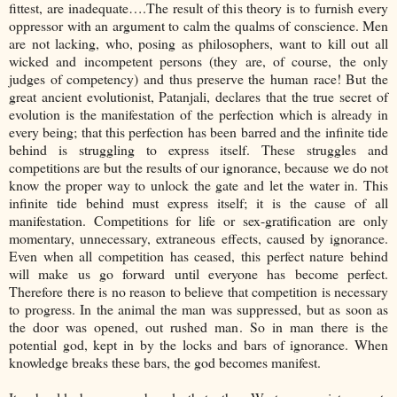
fittest, are inadequate….The result of this theory is to furnish every
oppressor with an argument to calm the qualms of conscience. Men
are not lacking, who, posing as philosophers, want to kill out all
wicked and incompetent persons (they are, of course, the only
judges of competency) and thus preserve the human race! But the
great ancient evolutionist, Patanjali, declares that the true secret of
evolution is the manifestation of the perfection which is already in
every being; that this perfection has been barred and the infinite tide
behind is struggling to express itself. These struggles and
competitions are but the results of our ignorance, because we do not
know the proper way to unlock the gate and let the water in. This
infinite tide behind must express itself; it is the cause of all
manifestation. Competitions for life or sex-gratification are only
momentary, unnecessary, extraneous effects, caused by ignorance.
Even when all competition has ceased, this perfect nature behind
will make us go forward until everyone has become perfect.
Therefore there is no reason to believe that competition is necessary
to progress. In the animal the man was suppressed, but as soon as
the door was opened, out rushed man. So in man there is the
potential god, kept in by the locks and bars of ignorance. When
knowledge breaks these bars, the god becomes manifest.