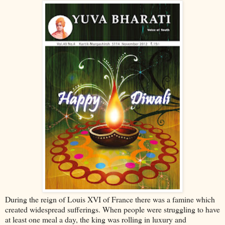
During the reign of Louis XVI of France there was a famine which
created widespread sufferings. When people were struggling to have
at least one meal a day, the king was rolling in luxury and