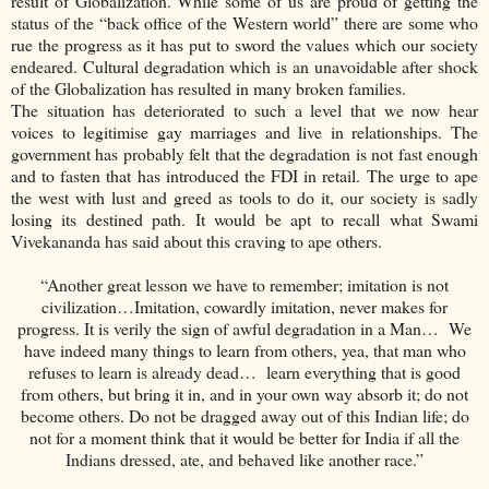
result of Globalization. While some of us are proud of getting the
status of the “back office of the Western world” there are some who
rue the progress as it has put to sword the values which our society
endeared. Cultural degradation which is an unavoidable after shock
of the Globalization has resulted in many broken families.
The situation has deteriorated to such a level that we now hear
voices to legitimise gay marriages and live in relationships. The
government has probably felt that the degradation is not fast enough
and to fasten that has introduced the FDI in retail. The urge to ape
the west with lust and greed as tools to do it, our society is sadly
losing its destined path. It would be apt to recall what Swami
Vivekananda has said about this craving to ape others.
“Another great lesson we have to remember; imitation is not
civilization…Imitation, cowardly imitation, never makes for
progress. It is verily the sign of awful degradation in a Man… We
have indeed many things to learn from others, yea, that man who
refuses to learn is already dead… learn everything that is good
from others, but bring it in, and in your own way absorb it; do not
become others. Do not be dragged away out of this Indian life; do
not for a moment think that it would be better for India if all the
Indians dressed, ate, and behaved like another race.”