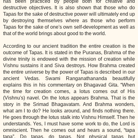
has been practiced by people both for creative and
destructive objectives. It is also shown that those who do
Tapas for the sake of destructive power will ultimately end up
by destroying themselves where as those who perform
Tapas for the sake of one's own self‐development as well as
that of the world brings about good to the world.
According to our ancient tradition the entire creation is the
outcome of Tapas. It is stated in the Puranas, Brahma of the
divine trinity is endowed with the mission of creation while
Vishnu sustains it and Siva destroys. How Brahma created
the entire universe by the power of Tapas is described in our
ancient Vedas. Swami Ranganathananda beautifully
explains this in his commentary on Bhagavad Gita. “When
the time for creation comes, a lotus comes out of His
(Vishnu's) navel. On the lotus appears Brahma. That is the
story in the Srimad Bhagavatam. And Brahma wonders,
what am I to do? He looks around, and finds nothing there.
He goes through the lotus stalk into Vishnu Himself. Then he
understands. Yes, I must have some work to do, the Lord is
omniscient. Then he comes out and hears a sound, “tapa
tapa”. Do tapas, do tapas. Not physical tapas but