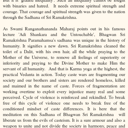
with binaries and hatred. It needs extreme spiritual strength and
courage. That courage and spiritual strength was given to the nation
through the Sadhana of Sri Ramakrishna.
As Swami Ranganathananda Maharaj points out in his famous
lecture 'Adi Shankara and the Untouchable', Bhagwan Sri
Ramakrishna Paramahamsa's sadhana was unique in the history of
humanity. It signifies a new dawn. Sri Ramakrishna cleaned the
toilet of a Dalit, with his own hair, all the while praying to the
Mother of the Universe, to remove all feelings of superiority or
inferiority and praying to the Divine Mother to make Him the
servant of all humanity. And that is Karma yoga at the highest, the
practical Vedanta in action. Today caste wars are fragmenting our
society and our brothers and sisters are rendered homeless, killed
and maimed in the name of caste. Forces of fragmentation are
working overtime to exploit every injustice many real and some
perceived. Cycle of violence is reinforced and rekindled. To break
free of this cycle of violence one needs to break free of the
conditioned mindset of caste differences. It is here that the
meditation on this Sadhana of Bhagwan Sri Ramakrishna will
liberate us from the evils of casteism. It is a sure armour and also a
weapon to unite and not divide the society in harmony, peace and