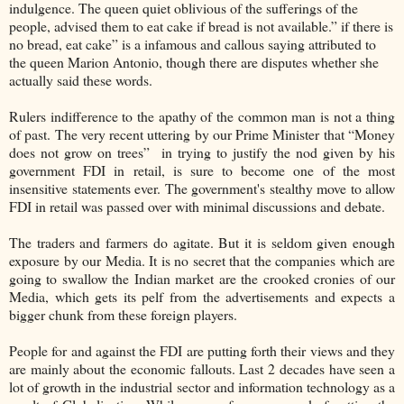
indulgence. The queen quiet oblivious of the sufferings of the
people, advised them to eat cake if bread is not available.” if there is
no bread, eat cake” is a infamous and callous saying attributed to
the queen Marion Antonio, though there are disputes whether she
actually said these words.
Rulers indifference to the apathy of the common man is not a thing
of past. The very recent uttering by our Prime Minister that “Money
does not grow on trees” in trying to justify the nod given by his
government FDI in retail, is sure to become one of the most
insensitive statements ever. The government's stealthy move to allow
FDI in retail was passed over with minimal discussions and debate.
The traders and farmers do agitate. But it is seldom given enough
exposure by our Media. It is no secret that the companies which are
going to swallow the Indian market are the crooked cronies of our
Media, which gets its pelf from the advertisements and expects a
bigger chunk from these foreign players.
People for and against the FDI are putting forth their views and they
are mainly about the economic fallouts. Last 2 decades have seen a
lot of growth in the industrial sector and information technology as a