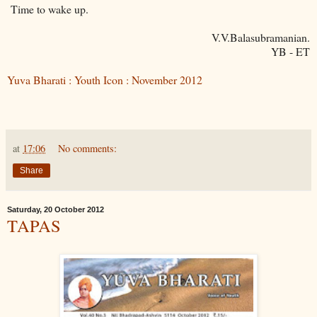
Time to wake up.
V.V.Balasubramanian.
YB - ET
Yuva Bharati : Youth Icon : November 2012
at
17:06
No comments:
Share
Saturday, 20 October 2012
TAPAS