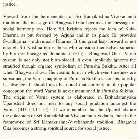
justice.
Viewed from the hermeneutics of Sri Ramakrishna-Vivekananda
tradition, the message of Bhagwad Gita becomes the message of
social harmony too. Here Sri Krishna rejects the idea of Kula-
Dharma as put forward by Arjuna and in its place He provides
Swadharma – individual's Dharma. If this great leap forward is not
enough Sri Krishna terms those who consider themselves superior
by birth or lineage as 'demonic' (16:15). Bhagawad Gita's Varna
system is not only not birth-placed, it even implicitly ignores the
stratified though organic symbolism of Purusha Suktha. After all
when Bhagwan shows His cosmic form in which even timelines are
subsumed, the Varna-mapping of Purusha Suktha is conspicuous by
its absence. It should also be noted that contrary to the popular
conception the word Varna is never mentioned in Purusha Suktha.
The origin of Varna system as elaborated in Brihadaranyaka
Upanishad does not refer to any social gradation amongst the
Varnas.(BU 1.4.11-15). If we remember that the Upanishads are
the epicenters of Sri Ramakrishna-Vivekananda Vedanta, then in the
framework of Sri Ramakrishna-Vivekananda tradition, Bhagavat
Gita becomes a strong spiritual source for social justice.