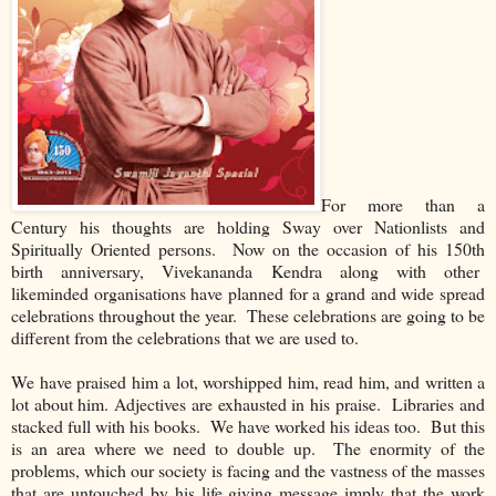
For more than a
Century his thoughts are holding Sway over Nationlists and
Spiritually Oriented persons. Now on the occasion of his 150th
birth anniversary, Vivekananda Kendra along with other
likeminded organisations have planned for a grand and wide spread
celebrations throughout the year. These celebrations are going to be
different from the celebrations that we are used to.
We have praised him a lot, worshipped him, read him, and written a
lot about him. Adjectives are exhausted in his praise. Libraries and
stacked full with his books. We have worked his ideas too. But this
is an area where we need to double up. The enormity of the
problems, which our society is facing and the vastness of the masses
that are untouched by his life giving message imply that the work