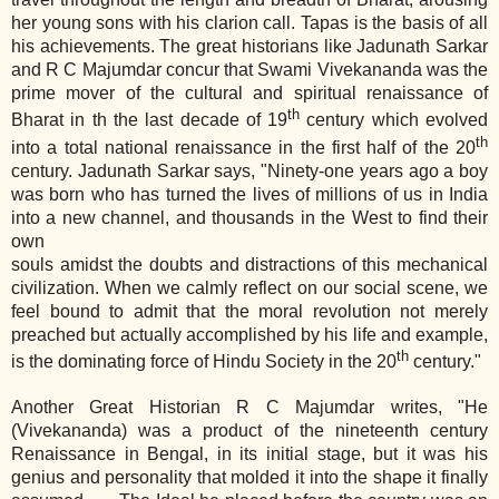
her young sons with his clarion call. Tapas is the basis of all
his achievements. The great historians like Jadunath Sarkar
and R C Majumdar concur that Swami Vivekananda was the
prime mover of the cultural and spiritual renaissance of
th
Bharat in th the last decade of 19
century which evolved
th
into a total national renaissance in the first half of the 20
century. Jadunath Sarkar says, "Ninety‐one years ago a boy
was born who has turned the lives of millions of us in India
into a new channel, and thousands in the West to find their
own
souls amidst the doubts and distractions of this mechanical
civilization. When we calmly reflect on our social scene, we
feel bound to admit that the moral revolution not merely
preached but actually accomplished by his life and example,
th
is the dominating force of Hindu Society in the 20
century."
Another Great Historian R C Majumdar writes, "He
(Vivekananda) was a product of the nineteenth century
Renaissance in Bengal, in its initial stage, but it was his
genius and personality that molded it into the shape it finally