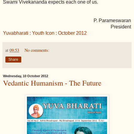
Swami Vivekananda expects each one of us.
P. Parameswaran
President
Yuvabharati : Youth Icon : October 2012
at
09:53
No comments:
Share
Wednesday, 10 October 2012
Vedantic Humanism - The Future