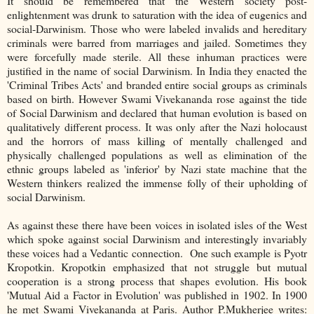
It should be remembered that the Western society post-
enlightenment was drunk to saturation with the idea of eugenics and
social-Darwinism. Those who were labeled invalids and hereditary
criminals were barred from marriages and jailed. Sometimes they
were forcefully made sterile. All these inhuman practices were
justified in the name of social Darwinism. In India they enacted the
'Criminal Tribes Acts' and branded entire social groups as criminals
based on birth. However Swami Vivekananda rose against the tide
of Social Darwinism and declared that human evolution is based on
qualitatively different process. It was only after the Nazi holocaust
and the horrors of mass killing of mentally challenged and
physically challenged populations as well as elimination of the
ethnic groups labeled as 'inferior' by Nazi state machine that the
Western thinkers realized the immense folly of their upholding of
social Darwinism.
As against these there have been voices in isolated isles of the West
which spoke against social Darwinism and interestingly invariably
these voices had a Vedantic connection. One such example is Pyotr
Kropotkin. Kropotkin emphasized that not struggle but mutual
cooperation is a strong process that shapes evolution. His book
'Mutual Aid a Factor in Evolution' was published in 1902. In 1900
he met Swami Vivekananda at Paris. Author P.Mukherjee writes: