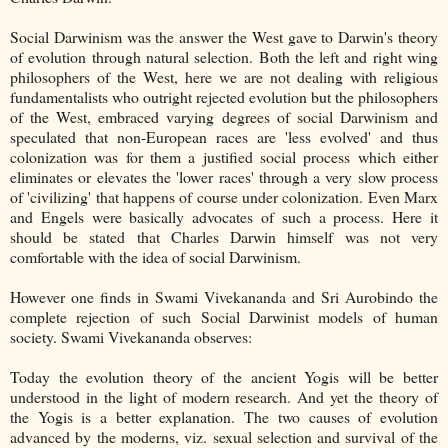
Social Darwinism was the answer the West gave to Darwin's theory
of evolution through natural selection. Both the left and right wing
philosophers of the West, here we are not dealing with religious
fundamentalists who outright rejected evolution but the philosophers
of the West, embraced varying degrees of social Darwinism and
speculated that non-European races are 'less evolved' and thus
colonization was for them a justified social process which either
eliminates or elevates the 'lower races' through a very slow process
of 'civilizing' that happens of course under colonization. Even Marx
and Engels were basically advocates of such a process. Here it
should be stated that Charles Darwin himself was not very
comfortable with the idea of social Darwinism.
However one finds in Swami Vivekananda and Sri Aurobindo the
complete rejection of such Social Darwinist models of human
society. Swami Vivekananda observes:
Today the evolution theory of the ancient Yogis will be better
understood in the light of modern research. And yet the theory of
the Yogis is a better explanation. The two causes of evolution
advanced by the moderns, viz. sexual selection and survival of the