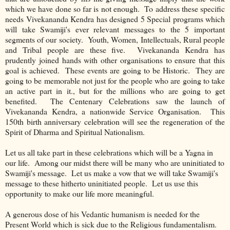
which we have done so far is not enough. To address these specific
needs Vivekananda Kendra has designed 5 Special programs which
will take Swamiji's ever relevant messages to the 5 important
segments of our society. Youth, Women, Intellectuals, Rural people
and Tribal people are these five. Vivekananda Kendra has
prudently joined hands with other organisations to ensure that this
goal is achieved. These events are going to be Historic. They are
going to be memorable not just for the people who are going to take
an active part in it., but for the millions who are going to get
benefited. The Centenary Celebrations saw the launch of
Vivekananda Kendra, a nationwide Service Organisation. This
150th birth anniversary celebration will see the regeneration of the
Spirit of Dharma and Spiritual Nationalism.
Let us all take part in these celebrations which will be a Yagna in
our life. Among our midst there will be many who are uninitiated to
Swamiji's message. Let us make a vow that we will take Swamiji's
message to these hitherto uninitiated people. Let us use this
opportunity to make our life more meaningful.
A generous dose of his Vedantic humanism is needed for the
Present World which is sick due to the Religious fundamentalism.