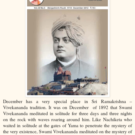
December has a very special place in Sri Ramakrishna –
Vivekananda tradition. It was on December of 1892 that Swami
Vivekananda meditated in solitude for three days and three nights
on the rock with waves roaring around him. Like Nachiketa who
waited in solitude at the gates of Yama to penetrate the mystery of
the very existence, Swami Vivekananda meditated on the mystery of