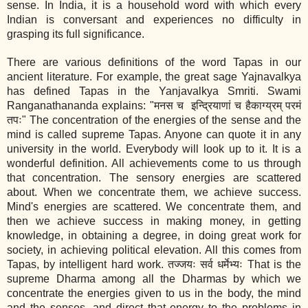
sense. In India, it is a household word with which every
Indian is conversant and experiences no difficulty in
grasping its full significance.
There are various definitions of the word Tapas in our
ancient literature. For example, the great sage Yajnavalkya
has defined Tapas in the Yanjavalkya Smriti. Swami
Ranganathananda explains: "मनस च इन्द्रियाणां च हैकाग्य्रम् परमं
तपः" The concentration of the energies of the sense and the
mind is called supreme Tapas. Anyone can quote it in any
university in the world. Everybody will look up to it. It is a
wonderful definition. All achievements come to us through
that concentration. The sensory energies are scattered
about. When we concentrate them, we achieve success.
Mind's energies are scattered. We concentrate them, and
then we achieve success in making money, in getting
knowledge, in obtaining a degree, in doing great work for
society, in achieving political elevation. All this comes from
Tapas, by intelligent hard work. तज्जयः सर्व धर्मेभ्यः That is the
supreme Dharma among all the Dharmas by which we
concentrate the energies given to us in the body, the mind
and the senses, and direct that energy to the problems in