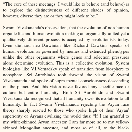
“The core of these meetings, I would like to believe (and believe) is
to explore the distinctiveness of different shades of opinion,
however, diverse they are or they might look to be.”
Swami Vivekananda's observation, that the evolution of non-human
organic life and human evolution making an organically united yet a
qualitatively different process is accepted by evolutionists today.
Even die-hard neo-Darwinian like Richard Dawkins speaks of
human evolution as governed by memes and extended phenotypes
unlike the other organisms where genes and selection pressures
alone determine evolution. This is a collective evolution. System
biologists like V.I.Vernadsky speak of transition from biosphere to
noosphere. Sri Aurobindo took forward the vision of Swami
Vivekananda and spoke of supra-mental consciousness descending
on the planet. And this vision never favored any specific race or
culture but entire humanity. Both Sri Aurobindo and Swami
Viveakananda recognized that all humanity owes its evolution to all
humanity. In fact Swami Vivekananda rejecting the Aryan race
theory sharply reacted to those who spoke high of their 'Aryan'
superiority or Aryans civilizing the world thus: “If I am grateful to
my white-skinned Aryan ancestor, I am far more so to my yellow-
skinned Mongolian ancestor, and most so of all, to the black-