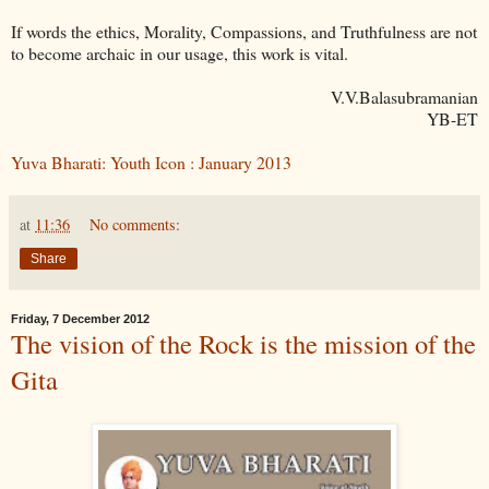
If words the ethics, Morality, Compassions, and Truthfulness are not
to become archaic in our usage, this work is vital.
V.V.Balasubramanian
YB-ET
Yuva Bharati: Youth Icon : January 2013
at
11:36
No comments:
Share
Friday, 7 December 2012
The vision of the Rock is the mission of the
Gita