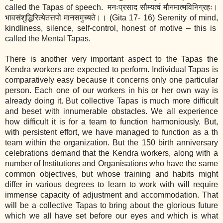
called the Tapas of speech.
मनःप्रसाद सौम्यत्वं मौनमात्मविनिग्रहः।
भावसंशुद्धिरित्येतत्तपो मानसमुच्यते।।
(Gita 17‐ 16) Serenity of mind,
kindliness, silence, self‐control, honest of motive – this is
called the Mental Tapas.
There is another very important aspect to the Tapas the
Kendra workers are expected to perform. Individual Tapas is
comparatively easy because it concerns only one particular
person. Each one of our workers in his or her own way is
already doing it. But collective Tapas is much more difficult
and beset with innumerable obstacles. We all experience
how difficult it is for a team to function harmoniously. But,
with persistent effort, we have managed to function as a th
team within the organization. But the 150 birth anniversary
celebrations demand that the Kendra workers, along with a
number of Institutions and Organisations who have the same
common objectives, but whose training and habits might
differ in various degrees to learn to work with will require
immense capacity of adjustment and accommodation. That
will be a collective Tapas to bring about the glorious future
which we all have set before our eyes and which is what