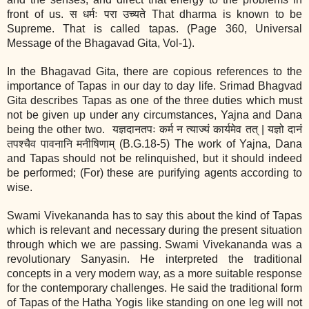
front of us. स धर्मः परा उच्यते That dharma is known to be
Supreme. That is called tapas. (Page 360, Universal
Message of the Bhagavad Gita, Vol‐1).
In the Bhagavad Gita, there are copious references to the
importance of Tapas in our day to day life. Srimad Bhagvad
Gita describes Tapas as one of the three duties which must
not be given up under any circumstances, Yajna and Dana
being the other two. यज्ञदानतपः कर्म न त्याज्यं कार्यमेव तत् | यज्ञो दानं
तपश्चैव पावनानि मनीषिणाम् (B.G.18‐5) The work of Yajna, Dana
and Tapas should not be relinquished, but it should indeed
be performed; (For) these are purifying agents according to
wise.
Swami Vivekananda has to say this about the kind of Tapas
which is relevant and necessary during the present situation
through which we are passing. Swami Vivekananda was a
revolutionary Sanyasin. He interpreted the traditional
concepts in a very modern way, as a more suitable response
for the contemporary challenges. He said the traditional form
of Tapas of the Hatha Yogis like standing on one leg will not