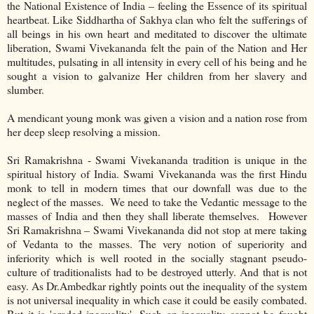
the National Existence of India – feeling the Essence of its spiritual
heartbeat. Like Siddhartha of Sakhya clan who felt the sufferings of
all beings in his own heart and meditated to discover the ultimate
liberation, Swami Vivekananda felt the pain of the Nation and Her
multitudes, pulsating in all intensity in every cell of his being and he
sought a vision to galvanize Her children from her slavery and
slumber.
A mendicant young monk was given a vision and a nation rose from
her deep sleep resolving a mission.
Sri Ramakrishna - Swami Vivekananda tradition is unique in the
spiritual history of India. Swami Vivekananda was the first Hindu
monk to tell in modern times that our downfall was due to the
neglect of the masses. We need to take the Vedantic message to the
masses of India and then they shall liberate themselves. However
Sri Ramakrishna – Swami Vivekananda did not stop at mere taking
of Vedanta to the masses. The very notion of superiority and
inferiority which is well rooted in the socially stagnant pseudo-
culture of traditionalists had to be destroyed utterly. And that is not
easy. As Dr.Ambedkar rightly points out the inequality of the system
is not universal inequality in which case it could be easily combated.
But it is 'graded inequality'. Such an inequality cannot be fought