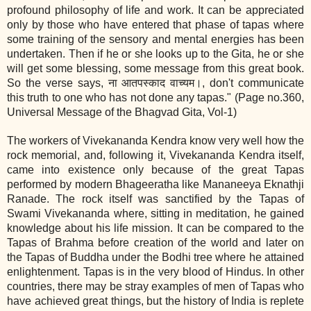
profound philosophy of life and work. It can be appreciated
only by those who have entered that phase of tapas where
some training of the sensory and mental energies has been
undertaken. Then if he or she looks up to the Gita, he or she
will get some blessing, some message from this great book.
So the verse says, ना आतपस्काद वाच्यम।, don't communicate
this truth to one who has not done any tapas." (Page no.360,
Universal Message of the Bhagvad Gita, Vol‐1)
The workers of Vivekananda Kendra know very well how the
rock memorial, and, following it, Vivekananda Kendra itself,
came into existence only because of the great Tapas
performed by modern Bhageeratha like Mananeeya Eknathji
Ranade. The rock itself was sanctified by the Tapas of
Swami Vivekananda where, sitting in meditation, he gained
knowledge about his life mission. It can be compared to the
Tapas of Brahma before creation of the world and later on
the Tapas of Buddha under the Bodhi tree where he attained
enlightenment. Tapas is in the very blood of Hindus. In other
countries, there may be stray examples of men of Tapas who
have achieved great things, but the history of India is replete