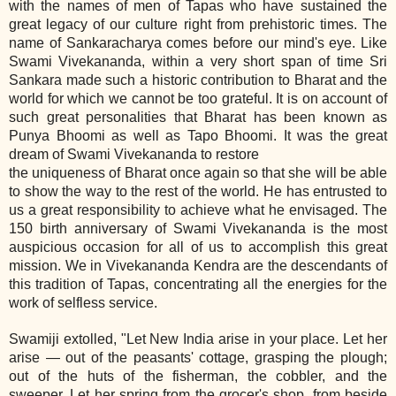
with the names of men of Tapas who have sustained the
great legacy of our culture right from prehistoric times. The
name of Sankaracharya comes before our mind's eye. Like
Swami Vivekananda, within a very short span of time Sri
Sankara made such a historic contribution to Bharat and the
world for which we cannot be too grateful. It is on account of
such great personalities that Bharat has been known as
Punya Bhoomi as well as Tapo Bhoomi. It was the great
dream of Swami Vivekananda to restore
the uniqueness of Bharat once again so that she will be able
to show the way to the rest of the world. He has entrusted to
us a great responsibility to achieve what he envisaged. The
150 birth anniversary of Swami Vivekananda is the most
auspicious occasion for all of us to accomplish this great
mission. We in Vivekananda Kendra are the descendants of
this tradition of Tapas, concentrating all the energies for the
work of selfless service.
Swamiji extolled, "Let New India arise in your place. Let her
arise — out of the peasants' cottage, grasping the plough;
out of the huts of the fisherman, the cobbler, and the
sweeper. Let her spring from the grocer's shop, from beside