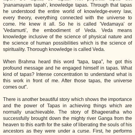
'jnanamayam tapah', knowledge tapas. Through that tapas
he understood the entire world of knowledge‐every law,
every theory, everything connected with the universe to
come. He knew it all. So he is called 'Vedamaya' or
'Vedamurti', the embodiment of Veda. Veda means
knowledge inclusive of the science of physical nature and
the science of human possibilities which is the science of
spirituality. Thorough knowledge is called Veda.
When Brahma heard this word “tapa, tapa”, he got this
profound message and he engaged himself in tapas. What
kind of tapas? Intense concentration to understand what is
this work in front of me. After those tapas, the universe
comes out”.
There is another beautiful story which shows the importance
and the power of Tapas in achieving things which are
normally unachievable. The story of Bhageeratha who
successfully brought down the mighty river Ganga from the
heaven to this earth for the sake of liberating the souls of his
ancestors as they were under a curse. First, he performs