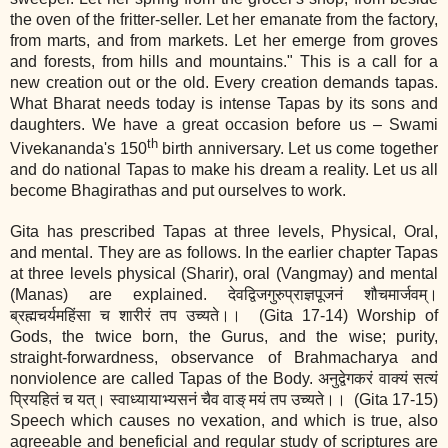
the oven of the fritter‐seller. Let her emanate from the factory,
from marts, and from markets. Let her emerge from groves
and forests, from hills and mountains." This is a call for a
new creation out or the old. Every creation demands tapas.
What Bharat needs today is intense Tapas by its sons and
daughters. We have a great occasion before us – Swami
th
Vivekananda's 150
birth anniversary. Let us come together
and do national Tapas to make his dream a reality. Let us all
become Bhagirathas and put ourselves to work.
Gita has prescribed Tapas at three levels, Physical, Oral,
and mental. They are as follows. In the earlier chapter Tapas
at three levels physical (Sharir), oral (Vangmay) and mental
(Manas) are explained. देवद्विजगुरुप्राज्ञपूजनं शौचमार्जवम्।
ब्रह्मचर्यमहिंसा च शारीरं तप उच्यते।। (Gita 17‐14) Worship of
Gods, the twice born, the Gurus, and the wise; purity,
straight‐forwardness, observance of Brahmacharya and
nonviolence are called Tapas of the Body. अनुद्वेगकरं वाक्यं सत्यं
प्रियहितं च यत्। स्वाध्यायाभ्यसनं चैव वाङ्
मयं तप उच्यते।।
(Gita 17‐15)
Speech which causes no vexation, and which is true, also
agreeable and beneficial and regular study of scriptures are