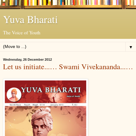
Yuva Bharati
The Voice of Youth
▼
Wednesday, 26 December 2012
Let us initiate...… Swami Vivekananda...…