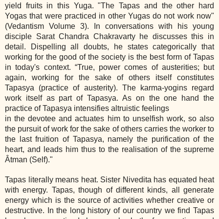
yield fruits in this Yuga. "The Tapas and the other hard
Yogas that were practiced in other Yugas do not work now"
(Vedantism Volume 3). In conversations with his young
disciple Sarat Chandra Chakravarty he discusses this in
detail. Dispelling all doubts, he states categorically that
working for the good of the society is the best form of Tapas
in today's context. “True, power comes of austerities; but
again, working for the sake of others itself constitutes
Tapasya (practice of austerity). The karma‐yogins regard
work itself as part of Tapasya. As on the one hand the
practice of Tapasya intensifies altruistic feelings
in the devotee and actuates him to unselfish work, so also
the pursuit of work for the sake of others carries the worker to
the last fruition of Tapasya, namely the purification of the
heart, and leads him thus to the realisation of the supreme
Âtman (Self)."
Tapas literally means heat. Sister Nivedita has equated heat
with energy. Tapas, though of different kinds, all generate
energy which is the source of activities whether creative or
destructive. In the long history of our country we find Tapas