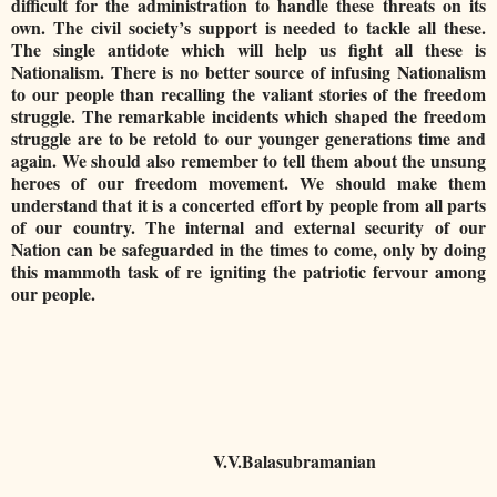
difficult for the administration to handle these threats on its
own. The civil society’s support is needed to tackle all these.
The single antidote which will help us fight all these is
Nationalism. There is no better source of infusing Nationalism
to our people than recalling the valiant stories of the freedom
struggle. The remarkable incidents which shaped the freedom
struggle are to be retold to our younger generations time and
again. We should also remember to tell them about the unsung
heroes of our freedom movement. We should make them
understand that it is a concerted effort by people from all parts
of our country. The internal and external security of our
Nation can be safeguarded in the times to come, only by doing
this mammoth task of re igniting the patriotic fervour among
our people.
V.V.Balasubramanian