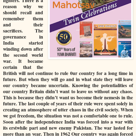
fighters. There is a
reason why we
should recall and
remember them
and their
sacrifices. The
governance in
India started
winding down after
the second world
war. It became
certain that the
British will not continue to rule 0ur country for a long time in
future. But when they will go and in what state they will leave
our country became uncertain. Knowing the potentialities of
our country Britain didn’t want to leave us without any chaos.
This is because they didn’t want us become their nemesis in the
future. The last couple of years of their rule were spent solely in
creating an atmosphere of utter chaos in the civil society. When
we got freedom, the situation was not a comfortable one to rule.
Soon after the independence India was forced into a war with
its erstwhile part and new enemy Pakistan. The war lasted for
more than an year. Then in 1962 Our country was again forced