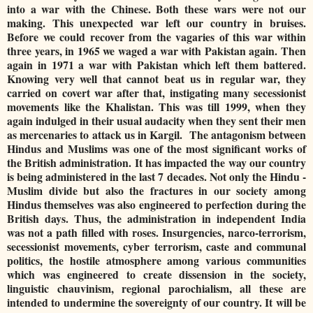
into a war with the Chinese. Both these wars were not our
making. This unexpected war left our country in bruises.
Before we could recover from the vagaries of this war within
three years, in 1965 we waged a war with Pakistan again. Then
again in 1971 a war with Pakistan which left them battered.
Knowing very well that cannot beat us in regular war, they
carried on covert war after that, instigating many secessionist
movements like the Khalistan. This was till 1999, when they
again indulged in their usual audacity when they sent their men
as mercenaries to attack us in Kargil. The antagonism between
Hindus and Muslims was one of the most significant works of
the British administration. It has impacted the way our country
is being administered in the last 7 decades. Not only the Hindu -
Muslim divide but also the fractures in our society among
Hindus themselves was also engineered to perfection during the
British days. Thus, the administration in independent India
was not a path filled with roses. Insurgencies, narco-terrorism,
secessionist movements, cyber terrorism, caste and communal
politics, the hostile atmosphere among various communities
which was engineered to create dissension in the society,
linguistic chauvinism, regional parochialism, all these are
intended to undermine the sovereignty of our country. It will be