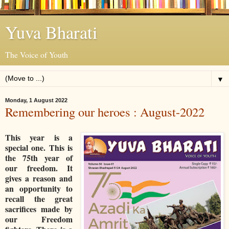
Yuva Bharati
The Voice of Youth
▼
Monday, 1 August 2022
Remembering our heroes : August-2022
This year is a
special one. This is
the 75th year of
our freedom. It
gives a reason and
an opportunity to
recall the great
sacrifices made by
our Freedom