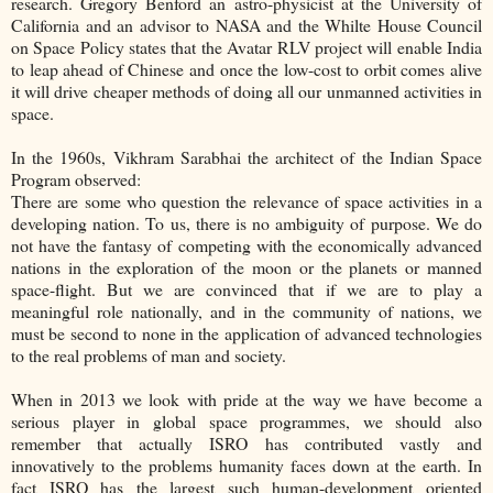
research. Gregory Benford an astro-physicist at the University of
California and an advisor to NASA and the Whilte House Council
on Space Policy states that the Avatar RLV project will enable India
to leap ahead of Chinese and once the low-cost to orbit comes alive
it will drive cheaper methods of doing all our unmanned activities in
space.
In the 1960s, Vikhram Sarabhai the architect of the Indian Space
Program observed:
There are some who question the relevance of space activities in a
developing nation. To us, there is no ambiguity of purpose. We do
not have the fantasy of competing with the economically advanced
nations in the exploration of the moon or the planets or manned
space-flight. But we are convinced that if we are to play a
meaningful role nationally, and in the community of nations, we
must be second to none in the application of advanced technologies
to the real problems of man and society.
When in 2013 we look with pride at the way we have become a
serious player in global space programmes, we should also
remember that actually ISRO has contributed vastly and
innovatively to the problems humanity faces down at the earth. In
fact ISRO has the largest such human-development oriented