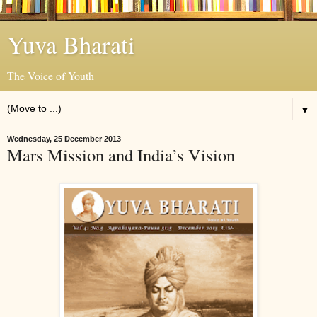
Yuva Bharati
The Voice of Youth
▼
Wednesday, 25 December 2013
Mars Mission and India’s Vision