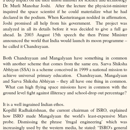
Dr. Murli Manohar Joshi. After the lecture the physicist-minister
inquired the space scientist if he could materialize what he had
declared in the podium. When Kasturirangan nodded in affirmation,
Joshi promised all help from his government. The project was
analyzed in all its details before it was decided to give a full go
ahead. In 2003 August 15th speech the then Prime Minister
announced the world that India would launch its moon programme –
he called it Chandrayaan.
Both Chandrayaan and Mangalyaan have something in common
with another scheme that comes from the same era. Sarva Shiksha
Abhiyan (SSA) is a scheme conceived in 1999 a national mission to
achieve universal primary education. Chandrayaan, Mangalyaan
and Sarva Shiksha Abhiyan – they all have one thing in common.
What can high flying space missions have in common with the
ground level fight against illiteracy and school-drop out percentage?
It is a well ingrained Indian ethos.
Kopillil Radhakrishnan, the current chairman of ISRO, explained
how ISRO made Mangalyaan the world's least-expensive Mars
probe. Dismissing the phrase 'frugal engineering' which was
increasingly used by the western media, he stated: “ISRO's general