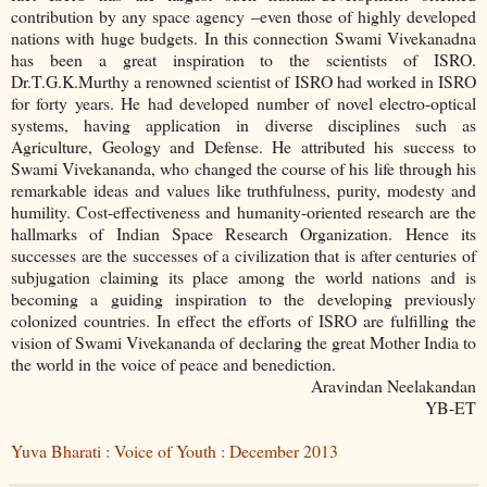
contribution by any space agency –even those of highly developed
nations with huge budgets. In this connection Swami Vivekanadna
has been a great inspiration to the scientists of ISRO.
Dr.T.G.K.Murthy a renowned scientist of ISRO had worked in ISRO
for forty years. He had developed number of novel electro-optical
systems, having application in diverse disciplines such as
Agriculture, Geology and Defense. He attributed his success to
Swami Vivekananda, who changed the course of his life through his
remarkable ideas and values like truthfulness, purity, modesty and
humility. Cost-effectiveness and humanity-oriented research are the
hallmarks of Indian Space Research Organization. Hence its
successes are the successes of a civilization that is after centuries of
subjugation claiming its place among the world nations and is
becoming a guiding inspiration to the developing previously
colonized countries. In effect the efforts of ISRO are fulfilling the
vision of Swami Vivekananda of declaring the great Mother India to
the world in the voice of peace and benediction.
Aravindan Neelakandan
YB-ET
Yuva Bharati : Voice of Youth : December 2013