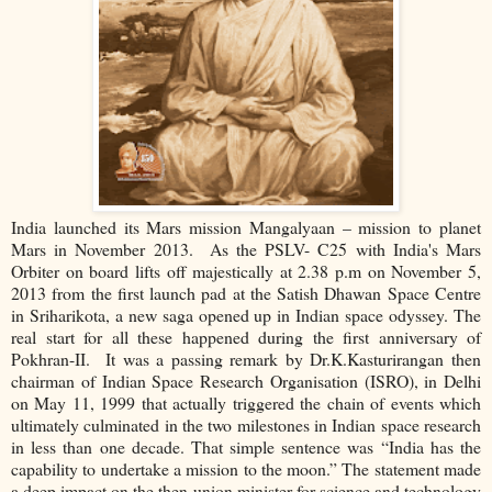
India launched its Mars mission Mangalyaan – mission to planet
Mars in November 2013. As the PSLV- C25 with India's Mars
Orbiter on board lifts off majestically at 2.38 p.m on November 5,
2013 from the first launch pad at the Satish Dhawan Space Centre
in Sriharikota, a new saga opened up in Indian space odyssey. The
real start for all these happened during the first anniversary of
Pokhran-II. It was a passing remark by Dr.K.Kasturirangan then
chairman of Indian Space Research Organisation (ISRO), in Delhi
on May 11, 1999 that actually triggered the chain of events which
ultimately culminated in the two milestones in Indian space research
in less than one decade. That simple sentence was “India has the
capability to undertake a mission to the moon.” The statement made
a deep impact on the then union minister for science and technology