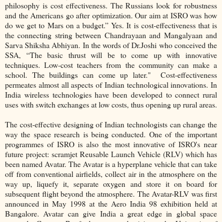
philosophy is cost effectiveness. The Russians look for robustness
and the Americans go after optimization. Our aim at ISRO was how
do we get to Mars on a budget.” Yes. It is cost-effectiveness that is
the connecting string between Chandrayaan and Mangalyaan and
Sarva Shiksha Abhiyan. In the words of Dr.Joshi who conceived the
SSA, “The basic thrust will be to come up with innovative
techniques. Low-cost teachers from the community can make a
school. The buildings can come up later." Cost-effectiveness
permeates almost all aspects of Indian technological innovations. In
India wireless technologies have been developed to connect rural
uses with switch exchanges at low costs, thus opening up rural areas.
The cost-effective designing of Indian technologists can change the
way the space research is being conducted. One of the important
programmes of ISRO is also the most innovative of ISRO's near
future project: scramjet Reusable Launch Vehicle (RLV) which has
been named Avatar. The Avatar is a hyperplane vehicle that can take
off from conventional airfields, collect air in the atmosphere on the
way up, liquefy it, separate oxygen and store it on board for
subsequent flight beyond the atmosphere. The Avatar-RLV was first
announced in May 1998 at the Aero India 98 exhibition held at
Bangalore. Avatar can give India a great edge in global space