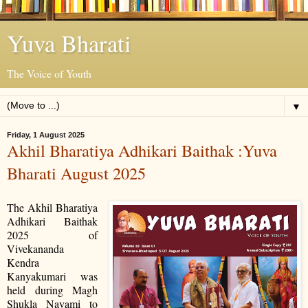
Yuva Bharati
The Voice of Youth
▼
Friday, 1 August 2025
Akhil Bharatiya Adhikari Baithak :Yuva
Bharati August 2025
The Akhil Bharatiya
Adhikari Baithak
2025 of
Vivekananda
Kendra
Kanyakumari was
held during Magh
Shukla Navami to