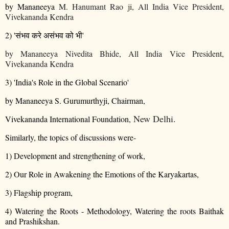
by Mananeeya
M. Hanumant Rao ji, All India Vice President,
Vivekananda Kendra
2) '
संभव
करे
असंभव
को
भी
'
by Mananeeya
Nivedita Bhide, All India Vice President,
Vivekananda Kendra
3) 'India's Role in the Global Scenario'
by Mananeeya S. Gurumurthyji, Chairman,
New Delhi.
Vivekananda International Foundation,
Similarly, the topics of discussions were-
1) Development and strengthening of work,
2) Our Role in Awakening the Emotions of the Karyakartas,
3) Flagship program,
4) Watering the Roots - Methodology, Watering the roots Baithak
and Prashikshan.