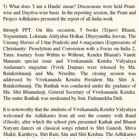
5) What does 'I am a Hindu' mean? Discussions were held Prant-
wise and Dayitva-wise basis. In the reporting session, the Prant and
Project Adhikaries presented the report of all-India work
through PPT. On this occasion, 5 books (Tejasvi Bharat,
Yogamritam, Lokmata Ahilyabai Holkar, Dhyeyanitha Jeevan, The
Unsung Heroes of Uttar Pradesh) and 4 magazines (Expressions of
Christianity: Proselytism and Conversion with a Focus on India 2,
Yatra: Journey from Within to Without, Kendra Bharati's Vande
Mataram special issue and Vivekananda Kendra Vidyalaya
Andaman's magazine (Vivek Darpan) were released by Ma.
Balakrishnanji and Ma. Nivedita. The closing session was
addressed by Vivekananda Kendra President Ma. Shri A.
Balakrishnanji. The Baithak was conducted under the guidance of
Ma. Shri Bhanudasji, General Secretary of Vivekananda Kendra.
The entire Baithak was moderated by Smt. Padmarekha Didi.
It is noteworthy that the students of Vivekananda Kendra Vidyalaya
welcomed the Adhikaries from all over the country with Band
(Ghosh), after which the school girls presented Kathak and Bharat
Natyam dances on classical songs related to Shri Ganesh, Shiva
Shakti,
Kartikeya, Shri Ram, Sita and Shri Krishna. The Adhikaries