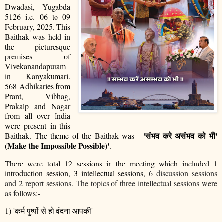
Dwadasi, Yugabda
5126 i.e. 06 to 09
February, 2025. This
Baithak was held in
the picturesque
premises of
Vivekanandapuram
in Kanyakumari.
568 Adhikaries from
Prant, Vibhag,
Prakalp and Nagar
from all over India
were present in this
'
संभव
करे
असंभव
को
भी
'
Baithak. The theme of the Baithak was -
(Make the Impossible Possible)'
.
There were total 12 sessions in the meeting which included 1
introduction session, 3 intellectual sessions,
6 discussion sessions
and 2 report sessions. The topics of three intellectual sessions were
as follows:-
1) '
कर्म
पुष्पों
से
हो
वंदना
आपकी
'