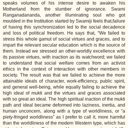
speaks volumes of his intense desire to awaken his
Motherland from the slumber of ignorance. Swami
Ranganadananda, another illuminating soul who got
moulded in the Institution started by Swamiji feels that,failure
of having this synchronization led to the social decadence
and loss of political freedom. He says that, “We failed to
stress this whole gamut of social virtues and graces, and to
impart the relevant secular education which is the source of
them. Instead we stressed an other-worldly excellence with
its passive virtues, with inaction as its watchword; we failed
to understand that social welfare comes from an activist
ethics in the context of interaction with other members in
society. The result was that we failed to achieve the more
attainable ideals of character, work-efficiency, public spirit,
and general well-being, while equally failing to achieve the
high ideal of mukti and the virtues and graces associated
with so great an ideal. The high spiritual inaction of the mukti
path and ideal became deformed into laziness, inertia, and
human unconcern, along with a type of worldliness, or “a
piety-fringed worldliness” as I prefer to call it, more harmful
than the worldliness of the modern Western type, which has