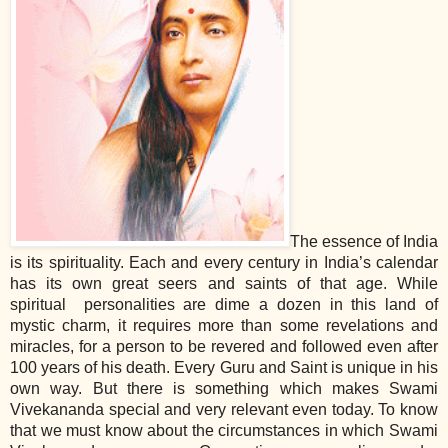
The essence of India
is its spirituality. Each and every century in India’s calendar
has its own great seers and saints of that age. While
spiritual personalities are dime a dozen in this land of
mystic charm, it requires more than some revelations and
miracles, for a person to be revered and followed even after
100 years of his death. Every Guru and Saint is unique in his
own way. But there is something which makes Swami
Vivekananda special and very relevant even today. To know
that we must know about the circumstances in which Swami