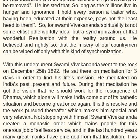
be removed”. He insisted that, So long as the millions live in
hunger and ignorance, I hold every person a traitor who,
having been educated at their expense, pays not the least
heed to them!”. So, for swami Vivekananda spirituality is not
some elitist otherworldly idea, but a synchronization of that
wonderful Realisation with the reality around us. He
believed and rightly so, that the misery of our countrymen
can be wiped off only with this kind of synchronization.
With this undercurrent Swami Vivekananda went to the rock
on December 25th 1892. He sat there on meditation for 3
days in order to find his life’s mission. He meditated on
India’s past, present and future. During that meditation he
got the vision that he should work for the resurgence of
Dharma, which alone will make India come out of its pathetic
situation and become great once again. It is this resolve and
the work pursued thereafter which makes him special and
very relevant. Not stopping with himself Swami Vivekananda
created a monastic order which trains people for this
onerous job of selfless service, and in the last hundred years
many great monks have emerged from that Institution. This