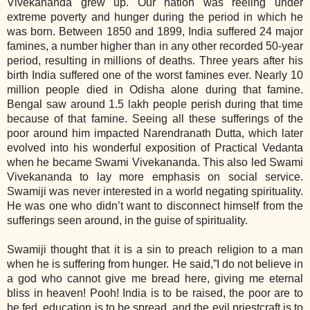
Vivekananda grew up. Our nation was reeling under
extreme poverty and hunger during the period in which he
was born. Between 1850 and 1899, India suffered 24 major
famines, a number higher than in any other recorded 50-year
period, resulting in millions of deaths. Three years after his
birth India suffered one of the worst famines ever. Nearly 10
million people died in Odisha alone during that famine.
Bengal saw around 1.5 lakh people perish during that time
because of that famine. Seeing all these sufferings of the
poor around him impacted Narendranath Dutta, which later
evolved into his wonderful exposition of Practical Vedanta
when he became Swami Vivekananda. This also led Swami
Vivekananda to lay more emphasis on social service.
Swamiji was never interested in a world negating spirituality.
He was one who didn’t want to disconnect himself from the
sufferings seen around, in the guise of spirituality.
Swamiji thought that it is a sin to preach religion to a man
when he is suffering from hunger. He said,”I do not believe in
a god who cannot give me bread here, giving me eternal
bliss in heaven! Pooh! India is to be raised, the poor are to
be fed, education is to be spread, and the evil priestcraft is to