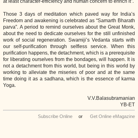
at least character-efficiency and human concern to enrich it”.
Those 3 days of meditation which paved way for India’s
Freedom and awakening is celebrated as “Samarth Bharath
parva”. A period to remind ourselves about the Great Monk,
about the need to dedicate ourselves for the still unfinished
work of social regeneration. Swamiji’s Vedanta starts with
our self-purification through selfless service. When this
purification happens, the detachment, which is a prerequisite
for liberating ourselves from the bondages, will happen. It is
not a detachment from this world, but being in this world by
working to alleviate the miseries of poor and at the same
time doing it as a sadhana, which is the essence of karma
Yoga.
V.V.Balasubramanian
YB-ET
Subscribe Online
or
Get Online eMagazine