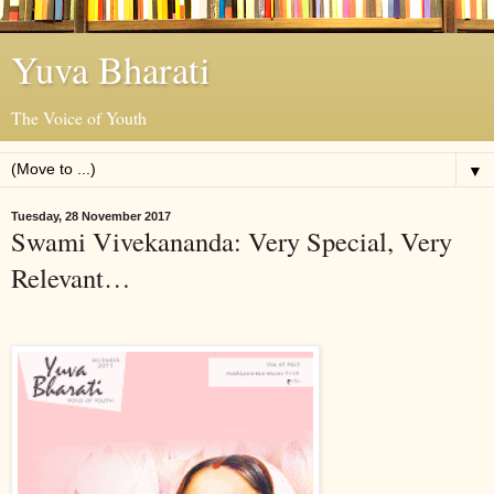
Yuva Bharati
The Voice of Youth
▼
Tuesday, 28 November 2017
Swami Vivekananda: Very Special, Very
Relevant…